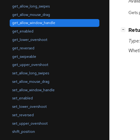
Availa
get_allow_long_swipes
Gets 
get_allow_mouse_drag
get_allow_window_handle
[
]
Retu
−
get_enabled
get_lower_overshoot
Type:
get_reversed
Wheth
get_swipeable
get_upper_overshoot
set_allow_long_swipes
set_allow_mouse_drag
set_allow_window_handle
set_enabled
set_lower_overshoot
set_reversed
set_upper_overshoot
shift_position