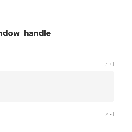
indow_handle
[src]
[src]