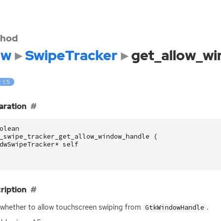
hod
dw
SwipeTracker
get_allow_w
: 1.5
aration
olean
_swipe_tracker_get_allow_window_handle
(
dwSwipeTracker
*
self
ription
whether to allow touchscreen swiping from
.
GtkWindowHandle