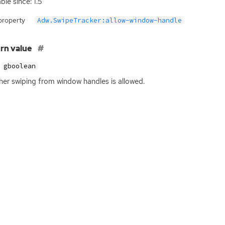
ble since: 1.5
property
Adw.SwipeTracker:allow-window-handle
rn value
gboolean
er swiping from window handles is allowed.