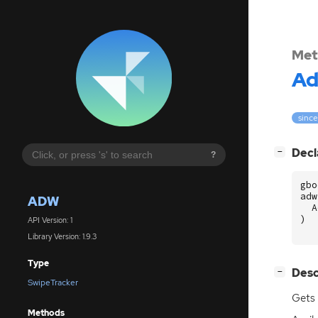
Met
A
since
[
]
Decl
−
?
gbo
adw
ADW
A
)
API Version: 1
Library Version: 1.9.3
Type
[
]
Desc
−
SwipeTracker
Gets 
Methods