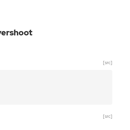
vershoot
[src]
[src]