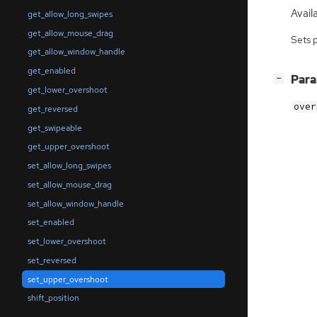
Availa
get_allow_long_swipes
get_allow_mouse_drag
Sets 
get_allow_window_handle
get_enabled
[
]
Par
−
get_lower_overshoot
over
get_reversed
get_swipeable
get_upper_overshoot
set_allow_long_swipes
set_allow_mouse_drag
set_allow_window_handle
set_enabled
set_lower_overshoot
set_reversed
set_upper_overshoot
shift_position