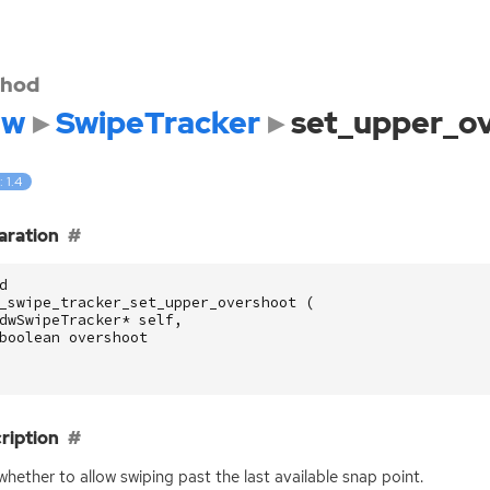
hod
dw
SwipeTracker
set_upper_o
: 1.4
aration
d
_swipe_tracker_set_upper_overshoot
(
dwSwipeTracker
*
self
,
boolean
overshoot
ription
whether to allow swiping past the last available snap point.