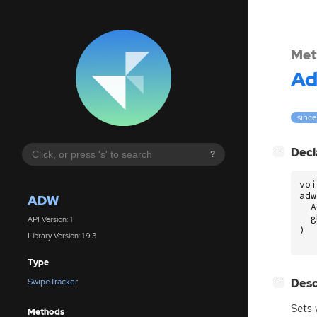
Met
A
since
[
]
Decl
−
?
voi
adw
ADW
A
g
API Version: 1
)
Library Version: 1.9.3
Type
[
]
Desc
SwipeTracker
−
Sets 
Methods