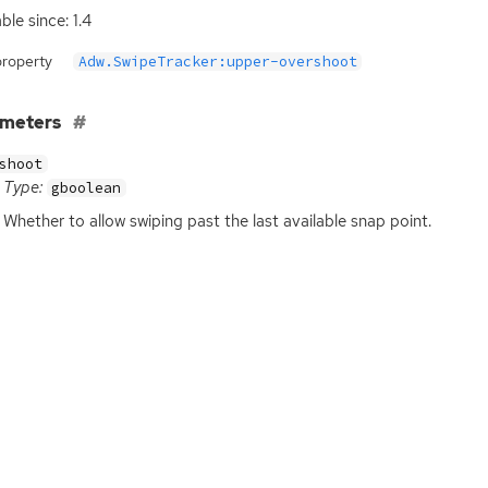
ble since: 1.4
property
Adw.SwipeTracker:upper-overshoot
ameters
shoot
Type:
gboolean
Whether to allow swiping past the last available snap point.