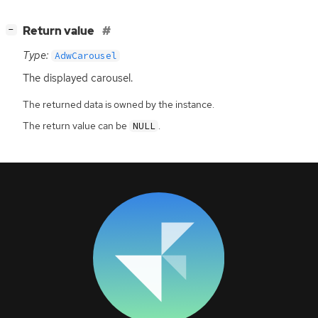
[
]
Return value
−
Type:
AdwCarousel
The displayed carousel.
The returned data is owned by the instance.
The return value can be
.
NULL