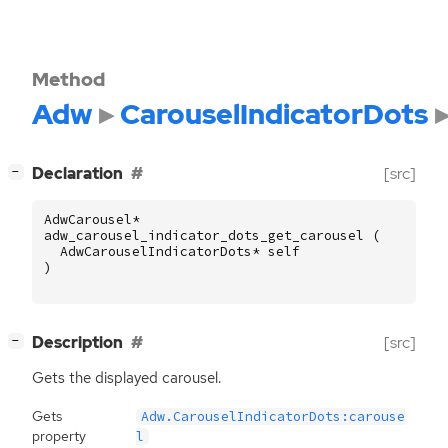
Method
Adw
CarouselIndicatorDots
[
]
Declaration
[src]
−
AdwCarousel
*
adw_carousel_indicator_dots_get_carousel
(
AdwCarouselIndicatorDots
*
self
)
[
]
Description
[src]
−
Gets the displayed carousel.
Gets
Adw.CarouselIndicatorDots:carouse
property
l