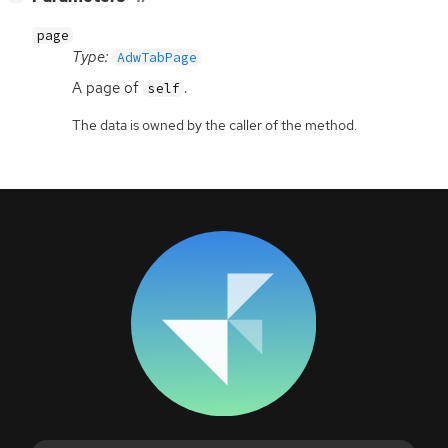
page
Type:
AdwTabPage
A page of
.
self
The data is owned by the caller of the method.