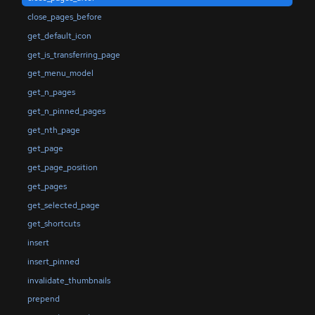
close_pages_before
get_default_icon
get_is_transferring_page
get_menu_model
get_n_pages
get_n_pinned_pages
get_nth_page
get_page
get_page_position
get_pages
get_selected_page
get_shortcuts
insert
insert_pinned
invalidate_thumbnails
prepend