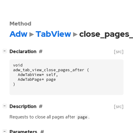
Method
Adw
TabView
close_pages_
[
]
Declaration
[src]
−
void
adw_tab_view_close_pages_after
(
AdwTabView
*
self
,
AdwTabPage
*
page
)
[
]
Description
[src]
−
Requests to close all pages after
.
page
[
]
Parameters
−