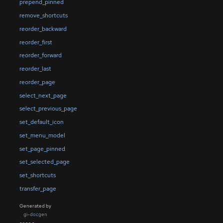
prepend_pinned
remove_shortcuts
reorder_backward
reorder_first
reorder_forward
reorder_last
reorder_page
select_next_page
select_previous_page
set_default_icon
set_menu_model
set_page_pinned
set_selected_page
set_shortcuts
transfer_page
Generated by
gi-docgen