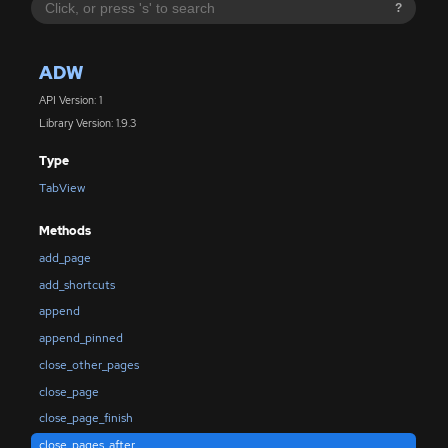
?
ADW
API Version: 1
Library Version: 1.9.3
Type
TabView
Methods
add_page
add_shortcuts
append
append_pinned
close_other_pages
close_page
close_page_finish
close_pages_after