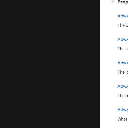
[
]
Prop
−
Adw.
The b
Adw.
The s
Adw.
The i
Adw.
The n
Adw.
Wheth