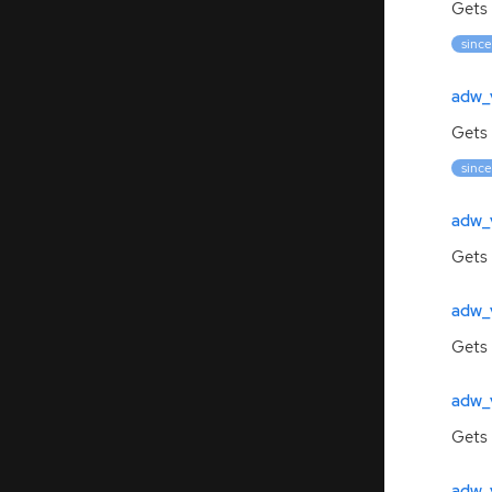
Gets 
since
adw_
Gets
since
adw_
Gets 
adw_
Gets 
adw_
Gets
adw_