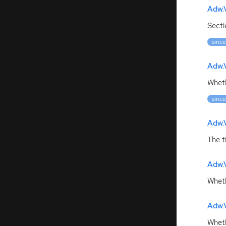
Adw.V
Secti
since
Adw.
Wheth
since
Adw.V
The t
Adw.
Wheth
Adw.V
Wheth