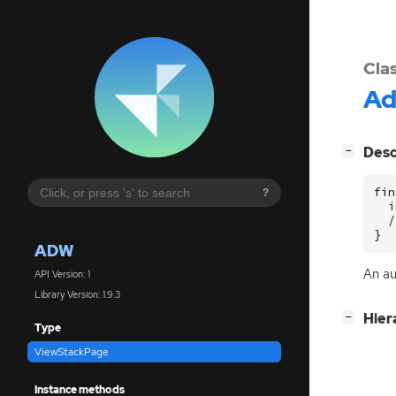
Cla
A
[
]
Desc
−
fin
?
  i
  /
}
ADW
An au
API Version: 1
Library Version: 1.9.3
[
]
Hier
−
Type
ViewStackPage
Instance methods