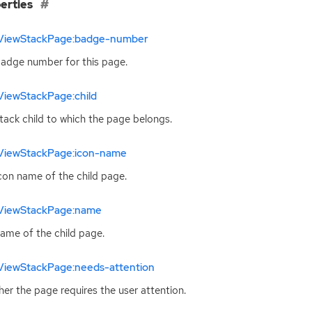
erties
ViewStackPage:badge-number
adge number for this page.
ViewStackPage:child
tack child to which the page belongs.
ViewStackPage:icon-name
con name of the child page.
ViewStackPage:name
ame of the child page.
ViewStackPage:needs-attention
er the page requires the user attention.