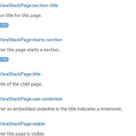
iewStackPage:section-title
on title for this page.
: 1.9
ViewStackPage:starts-section
er this page starts a section.
: 1.9
iewStackPage:title
itle of the child page.
ViewStackPage:use-underline
er an embedded underline in the title indicates a mnemonic.
iewStackPage:visible
er this page is visible.