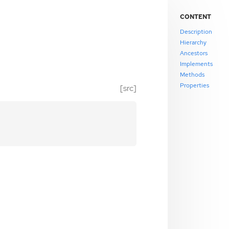
CONTENT
Description
Hierarchy
Ancestors
Implements
Methods
Properties
[src]