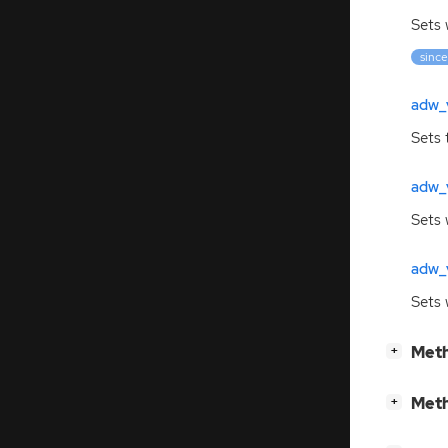
Sets
since
adw_v
Sets 
adw_
Sets 
adw_v
Sets
[
]
Meth
+
[
]
Meth
+