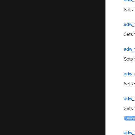
Sets 
adw_
Sets 
adw_
Sets 
adw_
Sets 
adw_v
Sets 
since
adw_