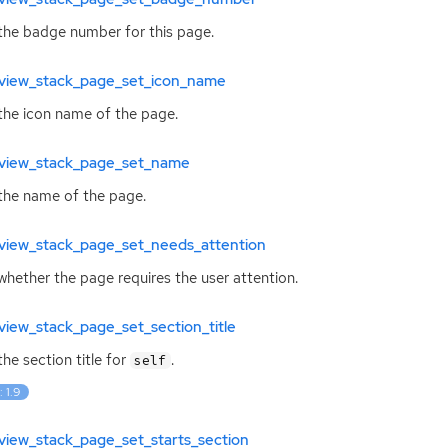
the badge number for this page.
view_stack_page_set_icon_name
the icon name of the page.
view_stack_page_set_name
the name of the page.
view_stack_page_set_needs_attention
whether the page requires the user attention.
iew_stack_page_set_section_title
the section title for
.
self
: 1.9
view_stack_page_set_starts_section