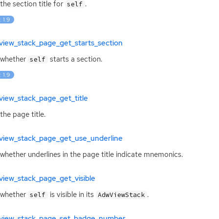
the section title for
.
self
: 1.9
view_stack_page_get_starts_section
 whether
starts a section.
self
: 1.9
view_stack_page_get_title
the page title.
view_stack_page_get_use_underline
whether underlines in the page title indicate mnemonics.
view_stack_page_get_visible
 whether
is visible in its
.
self
AdwViewStack
view_stack_page_set_badge_number