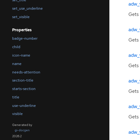
set_title
adw_
set_use_underline
Gets 
set_visible
adw_
Properties
badge-number
Gets 
child
adw_
icon-name
name
Gets 
needs-attention
adw_
section-title
starts-section
Gets 
title
use-underline
adw_
visible
Gets 
Generated by
gi-docgen
adw_v
2026.2