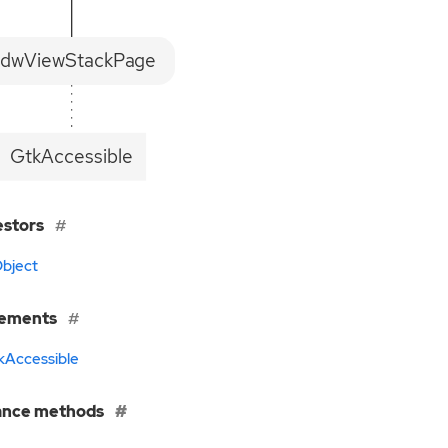
dwViewStackPage
GtkAccessible
estors
bject
lements
kAccessible
ance methods