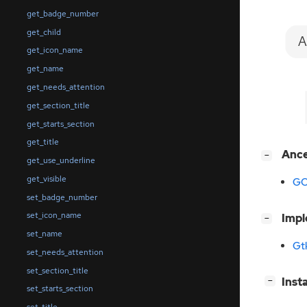
get_badge_number
get_child
A
get_icon_name
get_name
get_needs_attention
get_section_title
get_starts_section
get_title
[
]
Anc
−
get_use_underline
get_visible
GO
set_badge_number
set_icon_name
[
]
Imp
−
set_name
Gt
set_needs_attention
set_section_title
[
]
Inst
−
set_starts_section