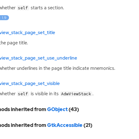
 whether
starts a section.
self
: 1.9
iew_stack_page_set_title
the page title.
view_stack_page_set_use_underline
whether underlines in the page title indicate mnemonics.
iew_stack_page_set_visible
 whether
is visible in its
.
self
AdwViewStack
ods inherited from
GObject
(43)
ods inherited from
GtkAccessible
(21)