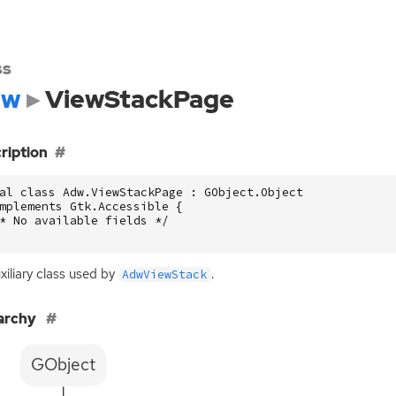
ss
dw
ViewStackPage
ription
al class Adw.ViewStackPage : GObject.Object

mplements Gtk.Accessible {

* No available fields */

xiliary class used by
.
AdwViewStack
archy
GObject