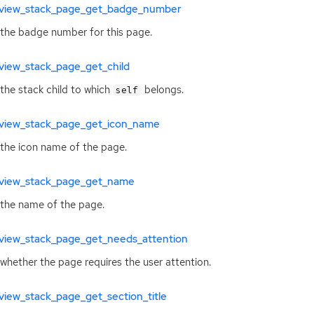
view_stack_page_get_badge_number
the badge number for this page.
view_stack_page_get_child
the stack child to which
belongs.
self
view_stack_page_get_icon_name
the icon name of the page.
view_stack_page_get_name
the name of the page.
view_stack_page_get_needs_attention
whether the page requires the user attention.
iew_stack_page_get_section_title