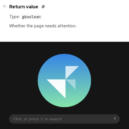
[
]
Return value
−
Type:
gboolean
Whether the page needs attention.
?