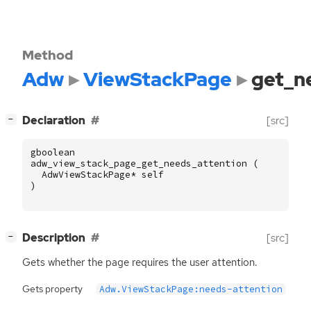
Method
Adw
ViewStackPage
get_n
[
]
Declaration
[src]
−
gboolean
adw_view_stack_page_get_needs_attention
(
AdwViewStackPage
*
self
)
[
]
Description
[src]
−
Gets whether the page requires the user attention.
Gets property
Adw.ViewStackPage:needs-attention