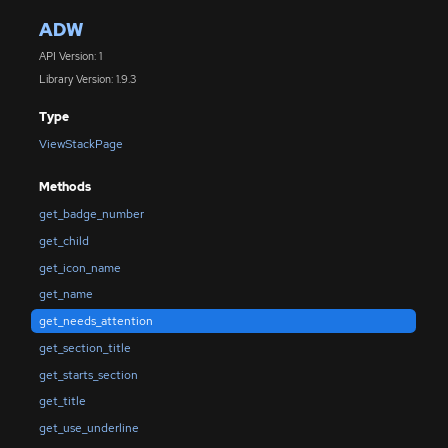
ADW
API Version: 1
Library Version: 1.9.3
Type
ViewStackPage
Methods
get_badge_number
get_child
get_icon_name
get_name
get_needs_attention
get_section_title
get_starts_section
get_title
get_use_underline