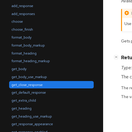
Availa
add_response
add_responses
choose
Us
choose_finish
format_body
Gets 
format_body_markup
format_heading
[
]
Retu
−
format_heading_markup
Type:
get_body
The c
get_body_use_markup
get_close_response
The r
get_default_response
The v
get_extra_child
get_heading
get_heading_use_markup
get_response_appearance