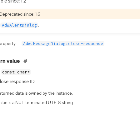
ble since: 1.2
Deprecated since: 1.6
e
.
AdwAlertDialog
property
Adw.MessageDialog:close-response
rn value
const char*
lose response
ID
.
eturned data is owned by the instance.
alue is a NUL terminated UTF-8 string.