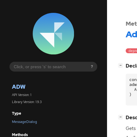
Met
A
depre
[
]
Decl
−
?
con
adw
ADW
A
)
API Version: 1
Library Version: 1.9.3
Type
[
]
Desc
−
MessageDialog
Gets
Methods