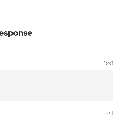
response
[src]
[src]