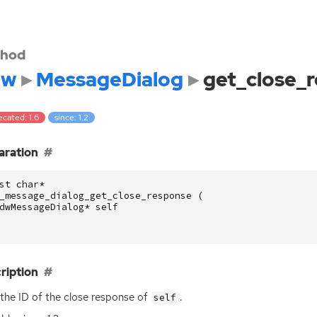
hod
dw
MessageDialog
get_close_
cated: 1.6
since: 1.2
aration
st
char
*
_message_dialog_get_close_response
(
dwMessageDialog
*
self
ription
 the
ID
of the close response of
.
self