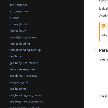
Sets 
add_response
Label
add_responses
Availa
choose
choose_finish
format_body
Us
format_body_markup
format_heading
[
]
Par
format_heading_markup
−
get_body
resp
get_body_use_markup
get_close_response
get_default_response
get_extra_child
get_heading
get_heading_use_markup
labe
get_response_appearance