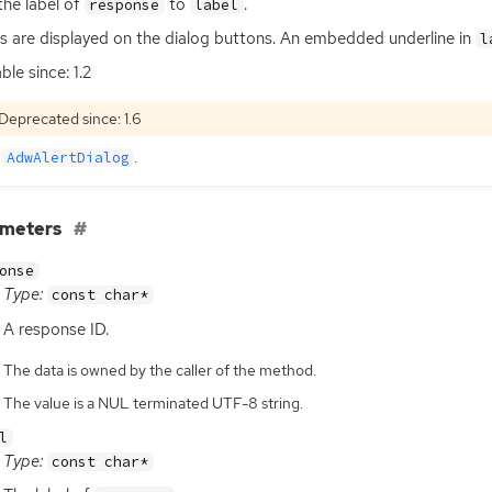
the label of
to
.
response
label
s are displayed on the dialog buttons. An embedded underline in
l
ble since: 1.2
Deprecated since: 1.6
e
.
AdwAlertDialog
ameters
onse
Type:
const char*
A response
ID
.
The data is owned by the caller of the method.
The value is a NUL terminated UTF-8 string.
l
Type:
const char*