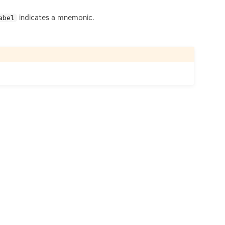
indicates a mnemonic.
abel