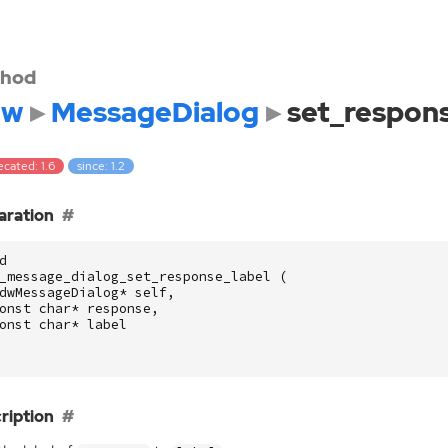
hod
dw
MessageDialog
set_respons
cated: 1.6
since: 1.2
aration
d
_message_dialog_set_response_label
(
dwMessageDialog
*
self
,
onst
char
*
response
,
onst
char
*
label
ription