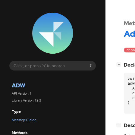
Met
A
depre
[
]
Decl
−
?
voi
adw
ADW
A
c
API Version: 1
c
Library Version: 1.9.3
)
Type
MessageDialog
[
]
Desc
−
Methods