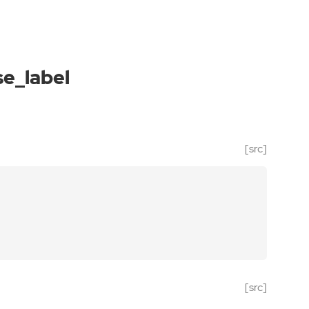
e_label
[src]
[src]