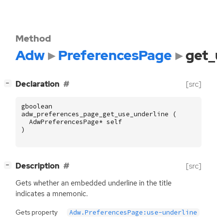
Method
Adw
PreferencesPage
get_
[
]
Declaration
[src]
−
gboolean
adw_preferences_page_get_use_underline
(
AdwPreferencesPage
*
self
)
[
]
Description
[src]
−
Gets whether an embedded underline in the title
indicates a mnemonic.
Gets property
Adw.PreferencesPage:use-underline