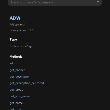
?
ADW
API Version: 1
Library Version: 1.9.3
Type
PreferencesPage
Methods
add
get_banner
get_description
get_description_centered
get_group
get_icon_name
get_name
get_title