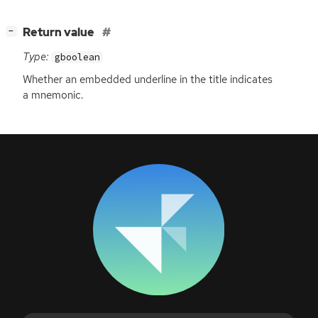
[
]
Return value
−
Type:
gboolean
Whether an embedded underline in the title indicates
a mnemonic.