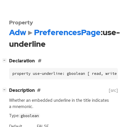
Property
Adw
PreferencesPage
:use-
underline
[
]
Declaration
−
property use-underline: gboolean [ read, write ]
[
]
Description
[src]
−
Whether an embedded underline in the title indicates
a mnemonic.
Type:
gboolean
Default
FALSE