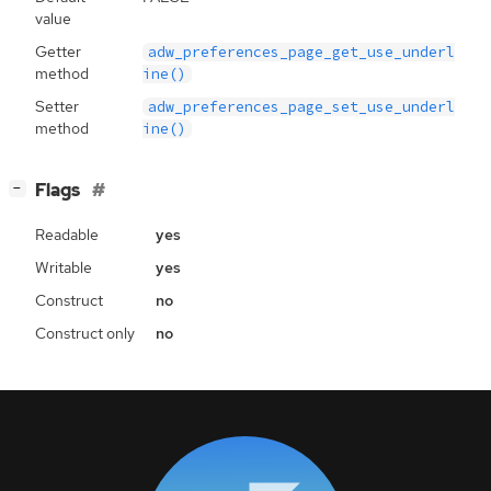
value
Getter
adw_preferences_page_get_use_underl
method
ine()
Setter
adw_preferences_page_set_use_underl
method
ine()
[
]
Flags
−
Readable
yes
Writable
yes
Construct
no
Construct only
no