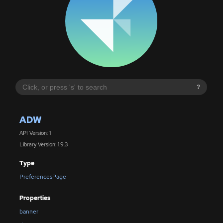
?
ADW
API Version: 1
Library Version: 1.9.3
Type
PreferencesPage
Properties
banner