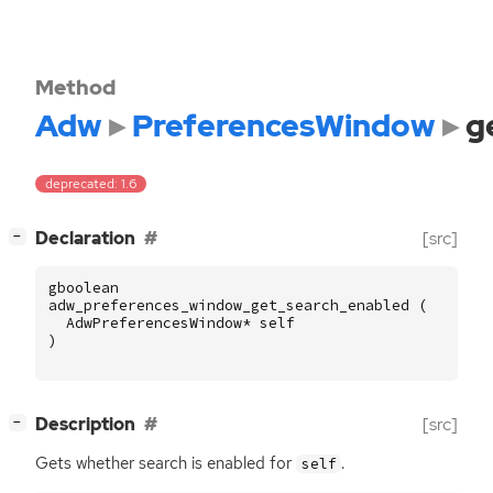
Method
Adw
PreferencesWindow
g
deprecated: 1.6
[
]
Declaration
[src]
−
gboolean
adw_preferences_window_get_search_enabled
(
AdwPreferencesWindow
*
self
)
[
]
Description
[src]
−
Gets whether search is enabled for
.
self