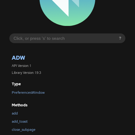
?
ADW
API Version: 1
Library Version: 1.9.3
Type
PreferencesWindow
Methods
add
add_toast
close_subpage