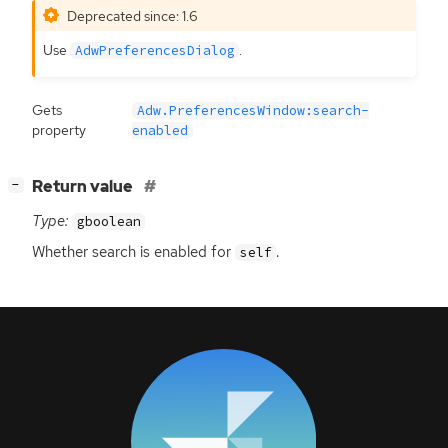
Deprecated since: 1.6
Use
.
AdwPreferencesDialog
Gets
Adw.PreferencesWindow:search-
property
enabled
[
]
Return value
−
Type:
gboolean
Whether search is enabled for
.
self