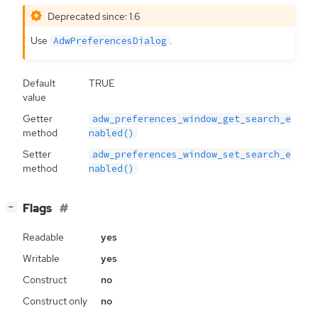
Deprecated since: 1.6
Use
.
AdwPreferencesDialog
Default
TRUE
value
Getter
adw_preferences_window_get_search_e
method
nabled()
Setter
adw_preferences_window_set_search_e
method
nabled()
[
]
Flags
−
Readable
yes
Writable
yes
Construct
no
Construct only
no