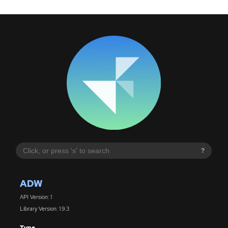
?
ADW
API Version: 1
Library Version: 1.9.3