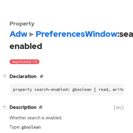
Property
Adw
PreferencesWindow
:se
enabled
deprecated: 1.6
[
]
Declaration
−
property search-enabled: gboolean [ read, write ]
[
]
Description
[src]
−
Whether search is enabled.
Type:
gboolean