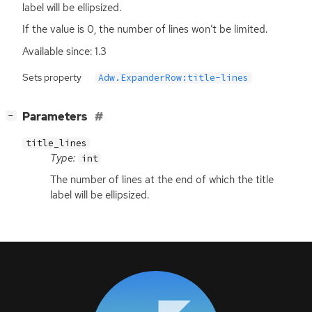
label will be ellipsized.
If the value is 0, the number of lines won’t be limited.
Available since: 1.3
Sets property
Adw.ExpanderRow:title-lines
[
]
Parameters
−
title_lines
Type:
int
The number of lines at the end of which the title
label will be ellipsized.