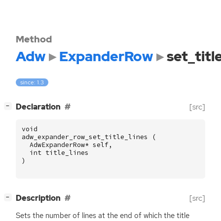
Method
Adw
ExpanderRow
set_titl
since: 1.3
[
]
Declaration
[src]
−
void
adw_expander_row_set_title_lines
(
AdwExpanderRow
*
self
,
int
title_lines
)
[
]
Description
[src]
−
Sets the number of lines at the end of which the title