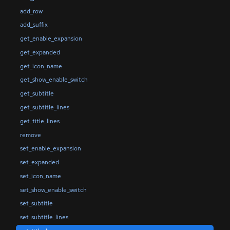
add_row
add_suffix
get_enable_expansion
get_expanded
get_icon_name
get_show_enable_switch
get_subtitle
get_subtitle_lines
get_title_lines
remove
set_enable_expansion
set_expanded
set_icon_name
set_show_enable_switch
set_subtitle
set_subtitle_lines