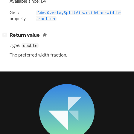
Available since: 1.4
Gets
Adw.OverlaySplitView:sidebar-width-
property
fraction
[
]
Return value
−
Type:
double
The preferred width fraction.