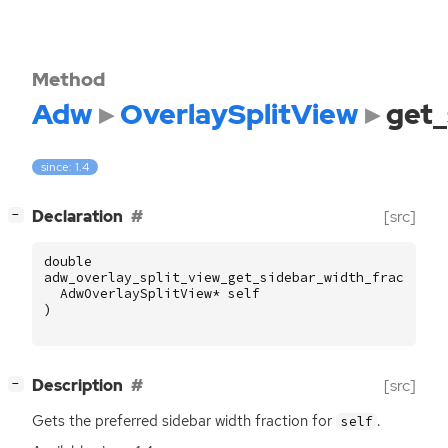
Method
Adw
OverlaySplitView
get_
since: 1.4
[
]
Declaration
[src]
−
double
adw_overlay_split_view_get_sidebar_width_fraction
AdwOverlaySplitView
*
self
)
[
]
Description
[src]
−
Gets the preferred sidebar width fraction for
.
self