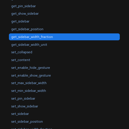
get_pin_sidebar
get_show_sidebar
get_sidebar
get_sidebar_position
get_sidebar_width_fraction
get_sidebar_width_unit
set_collapsed
set_content
set_enable_hide_gesture
set_enable_show_gesture
set_max_sidebar_width
set_min_sidebar_width
set_pin_sidebar
set_show_sidebar
set_sidebar
set_sidebar_position