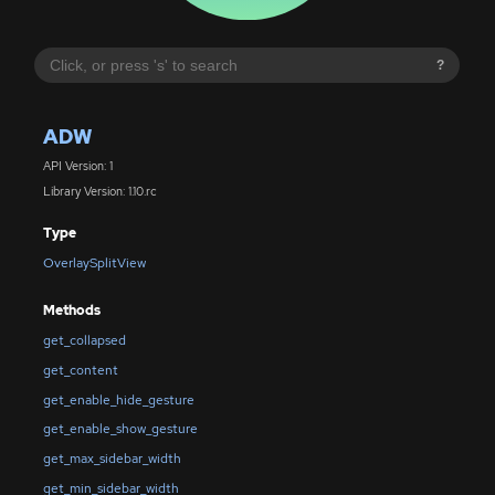
?
ADW
API Version: 1
Library Version: 1.10.rc
Type
OverlaySplitView
Methods
get_collapsed
get_content
get_enable_hide_gesture
get_enable_show_gesture
get_max_sidebar_width
get_min_sidebar_width