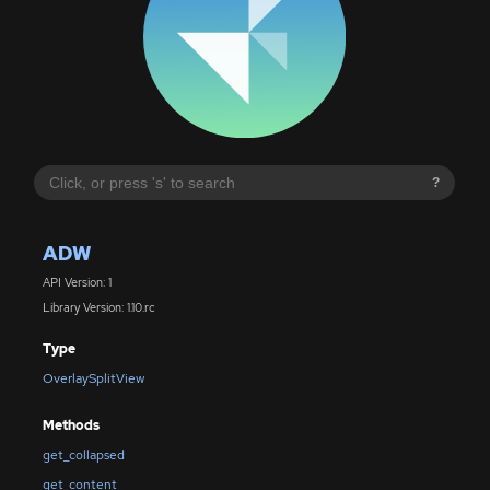
?
ADW
API Version: 1
Library Version: 1.10.rc
Type
OverlaySplitView
Methods
get_collapsed
get_content