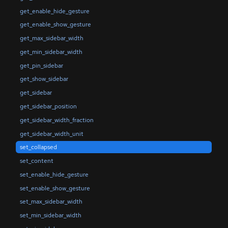
get_enable_hide_gesture
get_enable_show_gesture
get_max_sidebar_width
get_min_sidebar_width
get_pin_sidebar
get_show_sidebar
get_sidebar
get_sidebar_position
get_sidebar_width_fraction
get_sidebar_width_unit
set_collapsed
set_content
set_enable_hide_gesture
set_enable_show_gesture
set_max_sidebar_width
set_min_sidebar_width