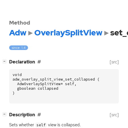
Method
Adw
OverlaySplitView
set_
since: 1.4
[
]
Declaration
[src]
−
void
adw_overlay_split_view_set_collapsed
(
AdwOverlaySplitView
*
self
,
gboolean
collapsed
)
[
]
Description
[src]
−
Sets whether
view is collapsed.
self