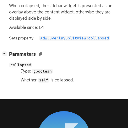
When collapsed, the sidebar widget is presented as an
overlay above the content widget, otherwise they are
displayed side by side.
Available since: 1.4
Sets property
Adw.OverlaySplitView:collapsed
[
]
Parameters
−
collapsed
Type:
gboolean
Whether
is collapsed.
self