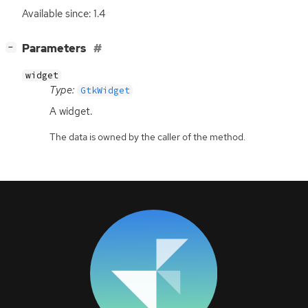
Available since: 1.4
[
]
Parameters
−
widget
Type:
GtkWidget
A widget.
The data is owned by the caller of the method.