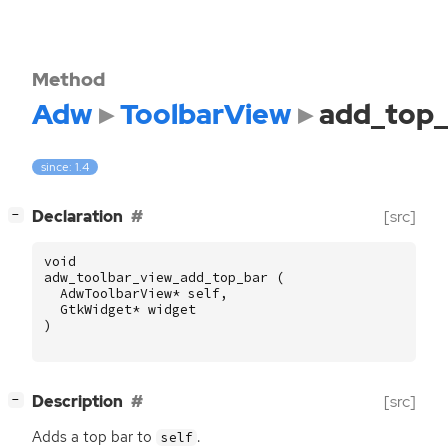
Method
Adw
ToolbarView
add_top_
since: 1.4
[
]
Declaration
[src]
−
void
adw_toolbar_view_add_top_bar
(
AdwToolbarView
*
self
,
GtkWidget
*
widget
)
[
]
Description
[src]
−
Adds a top bar to
.
self