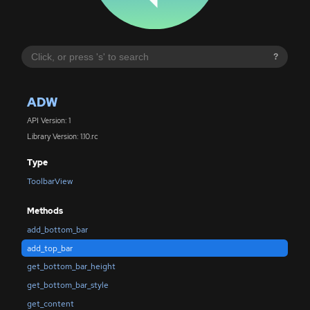
?
ADW
API Version: 1
Library Version: 1.10.rc
Type
ToolbarView
Methods
add_bottom_bar
add_top_bar
get_bottom_bar_height
get_bottom_bar_style
get_content