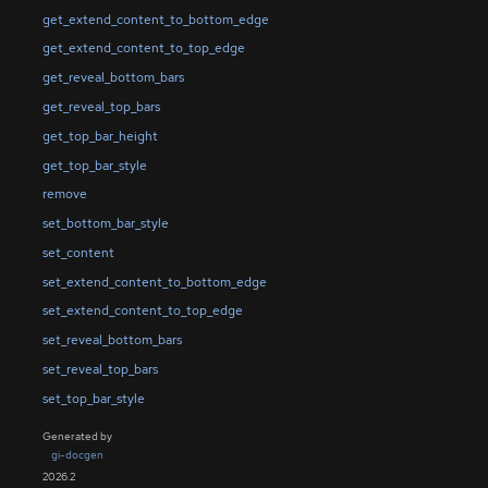
get_extend_content_to_bottom_edge
get_extend_content_to_top_edge
get_reveal_bottom_bars
get_reveal_top_bars
get_top_bar_height
get_top_bar_style
remove
set_bottom_bar_style
set_content
set_extend_content_to_bottom_edge
set_extend_content_to_top_edge
set_reveal_bottom_bars
set_reveal_top_bars
set_top_bar_style
Generated by
gi-docgen
2026.2