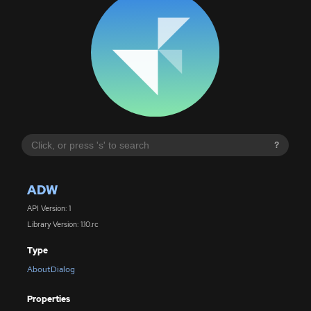
?
ADW
API Version: 1
Library Version: 1.10.rc
Type
AboutDialog
Properties