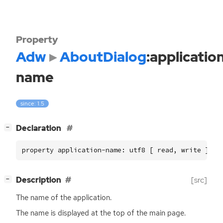
Property
Adw
AboutDialog
:applicatio
name
since: 1.5
[
]
Declaration
−
property application-name: utf8 [ read, write ]
[
]
Description
[src]
−
The name of the application.
The name is displayed at the top of the main page.