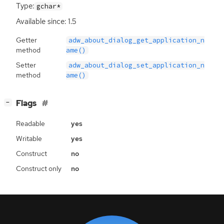
Type:
gchar*
Available since: 1.5
Getter
adw_about_dialog_get_application_n
method
ame()
Setter
adw_about_dialog_set_application_n
method
ame()
[
]
Flags
−
Readable
yes
Writable
yes
Construct
no
Construct only
no