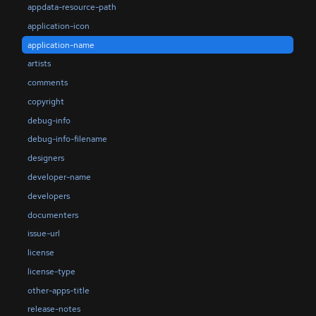
appdata-resource-path
application-icon
application-name
artists
comments
copyright
debug-info
debug-info-filename
designers
developer-name
developers
documenters
issue-url
license
license-type
other-apps-title
release-notes