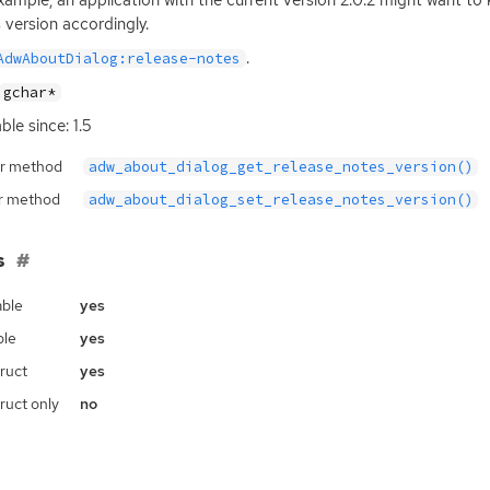
xample, an application with the current version 2.0.2 might want to 
 version accordingly.
.
AdwAboutDialog:release-notes
gchar*
ble since: 1.5
r method
adw_about_dialog_get_release_notes_version()
r method
adw_about_dialog_set_release_notes_version()
s
ble
yes
ble
yes
ruct
yes
ruct only
no