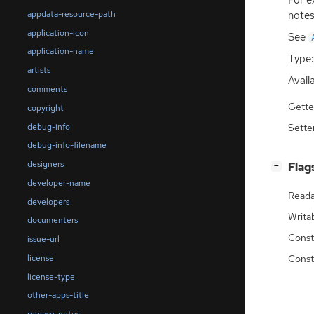
For e
appdata-resource-path
notes
application-icon
See
application-name
Type:
artists
Availa
comments
Gette
copyright
debug-info
Sette
debug-info-filename
designers
[
]
Flag
−
developer-name
Reada
developers
Writa
documenters
Const
issue-url
license
Const
license-type
other-apps-title