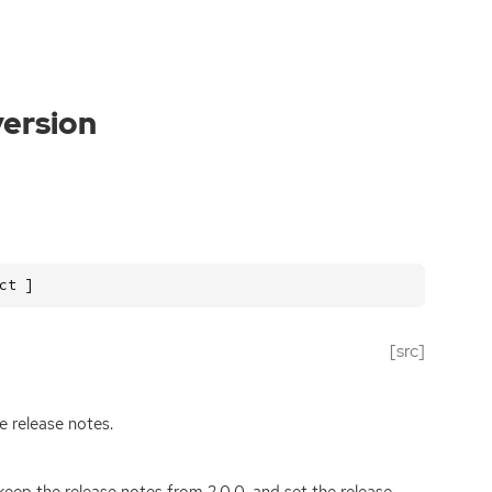
version
ct ]
[src]
e release notes.