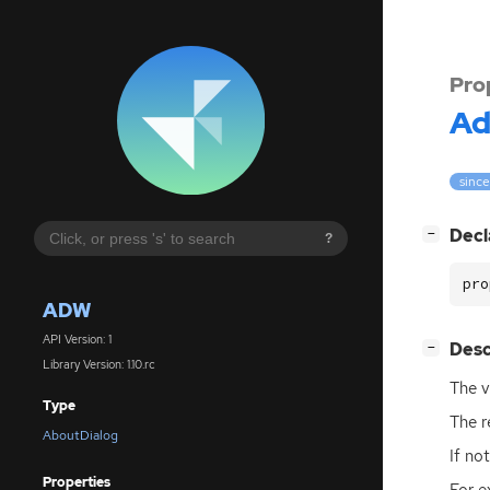
Pro
A
since
[
]
Decl
−
?
pro
ADW
API Version: 1
[
]
Desc
−
Library Version: 1.10.rc
The v
Type
The r
AboutDialog
If no
Properties