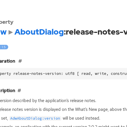
perty
dw
AboutDialog
:release-notes-
: 1.5
aration
perty release-notes-version: utf8 [ read, write, constru
ription
ersion described by the application’s release notes.
elease notes version is displayed on the What’s New page, above th
t set,
will be used instead.
AdwAboutDialog:version