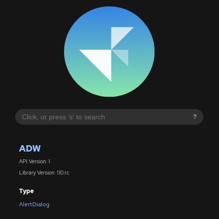
?
ADW
API Version: 1
Library Version: 1.10.rc
Type
AlertDialog