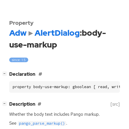
Property
Adw
AlertDialog
:body-
use-markup
since: 1.5
[
]
Declaration
−
property body-use-markup: gboolean [ read, write ]
[
]
Description
[src]
−
Whether the body text includes Pango markup.
See
.
pango_parse_markup()