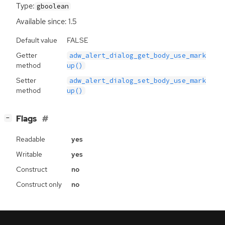
Type:
gboolean
Available since: 1.5
Default value
FALSE
Getter
adw_alert_dialog_get_body_use_mark
method
up()
Setter
adw_alert_dialog_set_body_use_mark
method
up()
[
]
Flags
−
Readable
yes
Writable
yes
Construct
no
Construct only
no