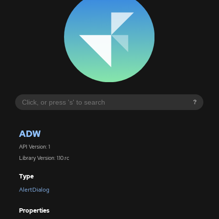
?
ADW
API Version: 1
Library Version: 1.10.rc
Type
AlertDialog
Properties