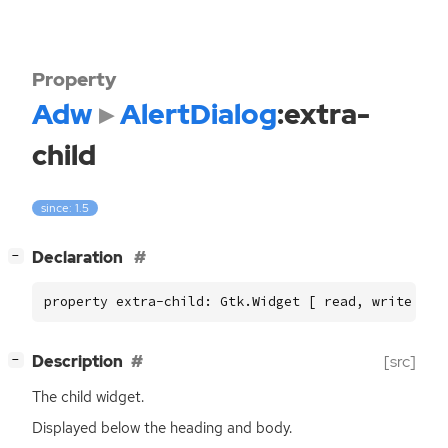
Property
Adw
AlertDialog
:extra-
child
since: 1.5
[
]
Declaration
−
property extra-child: Gtk.Widget [ read, write ]
[
]
Description
[src]
−
The child widget.
Displayed below the heading and body.