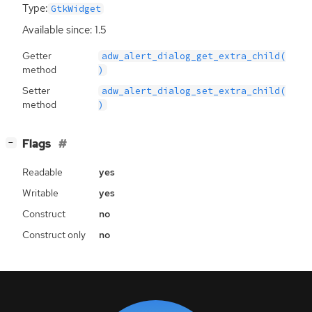
Type:
GtkWidget
Available since: 1.5
Getter
adw_alert_dialog_get_extra_child(
method
)
Setter
adw_alert_dialog_set_extra_child(
method
)
[
]
Flags
−
Readable
yes
Writable
yes
Construct
no
Construct only
no