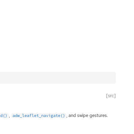
[src]
,
, and swipe gestures.
ld()
adw_leaflet_navigate()