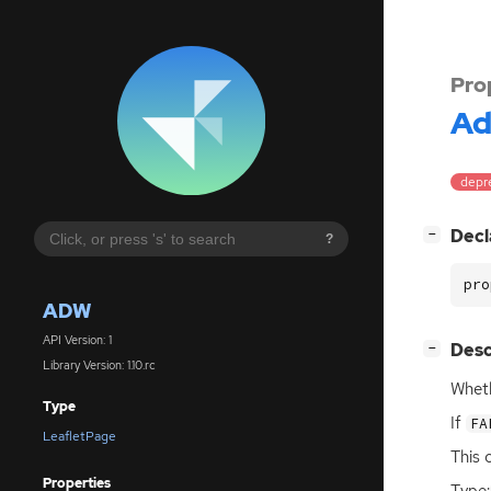
Pro
A
depre
[
]
Decl
−
?
pro
ADW
API Version: 1
[
]
Desc
−
Library Version: 1.10.rc
Wheth
Type
If
FA
LeafletPage
This 
Properties