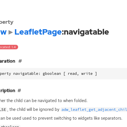
perty
dw
LeafletPage
:navigatable
cated: 1.4
aration
perty navigatable: gboolean [ read, write ]
ription
er the child can be navigated to when folded.
, the child will be ignored by
LSE
adw_leaflet_get_adjacent_chi
can be used used to prevent switching to widgets like separators.