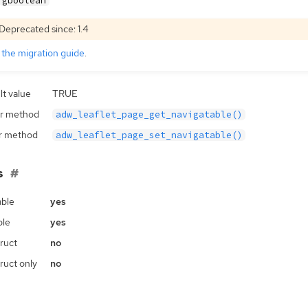
gboolean
Deprecated since: 1.4
e
the migration guide
.
lt value
TRUE
r method
adw_leaflet_page_get_navigatable()
r method
adw_leaflet_page_set_navigatable()
s
ble
yes
ble
yes
ruct
no
ruct only
no