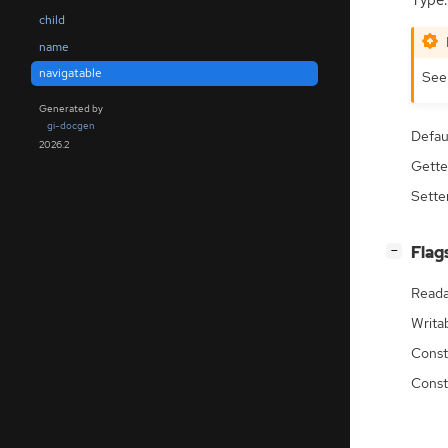
Type:
child
name
navigatable
Se
Generated by
gi-docgen
Defau
2026.2
Gette
Sette
[
]
Flag
−
Reada
Writa
Const
Const