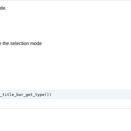
ode.
e the selection mode