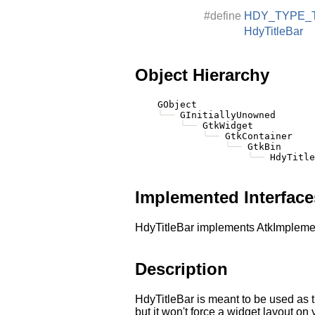
#define
HDY_TYPE_
HdyTitleBar
Object Hierarchy
    GObject

╰──
 GInitiallyUnowned

╰──
 GtkWidget

╰──
 GtkContainer

╰──
 GtkBin

╰──
Implemented Interface
HdyTitleBar implements AtkImplemen
Description
HdyTitleBar is meant to be used as t
but it won't force a widget layout o