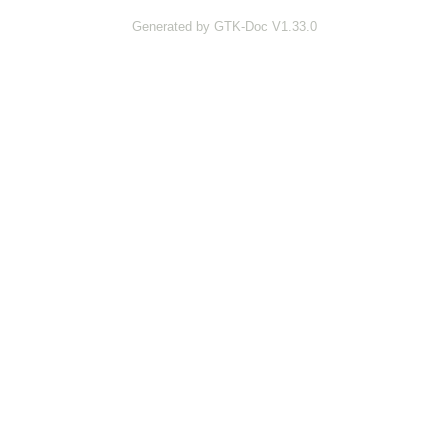
Generated by GTK-Doc V1.33.0