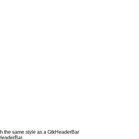
with the same style as a GtkHeaderBar
kHeaderBar.