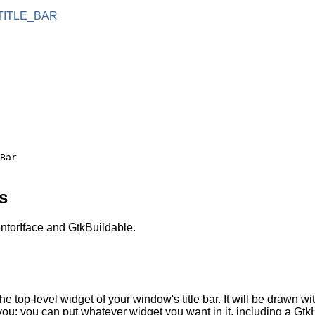
TITLE_BAR
s
torIface and GtkBuildable.
he top-level widget of your window's title bar. It will be drawn 
n you: you can put whatever widget you want in it, including a Gt