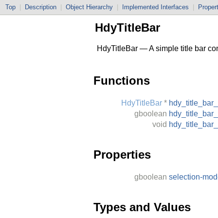
Top
|
Description
|
Object Hierarchy
|
Implemented Interfaces
|
Proper
HdyTitleBar
HdyTitleBar — A simple title bar con
Functions
HdyTitleBar
*
hdy_title_bar
gboolean
hdy_title_bar
void
hdy_title_bar
Properties
gboolean
selection-mo
Types and Values