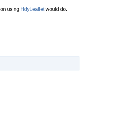
tion using
HdyLeaflet
would do.