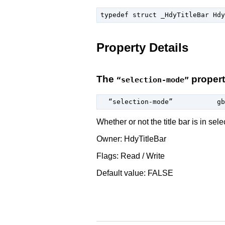
typedef struct _HdyTitleBar Hdy
Property Details
The
proper
“selection-mode”
  “selection-mode”           
gb
Whether or not the title bar is in sel
Owner: HdyTitleBar
Flags: Read / Write
Default value: FALSE