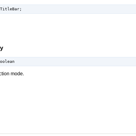
TitleBar;
ty
oolean
ection mode.