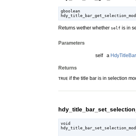
gboolean

hdy_title_bar_get_selection_mo
Returns wether whether
is in s
self
Parameters
self
a
HdyTitleBar
Returns
if the title bar is in selection m
TRUE
hdy_title_bar_set_selectio
void

hdy_title_bar_set_selection_mo