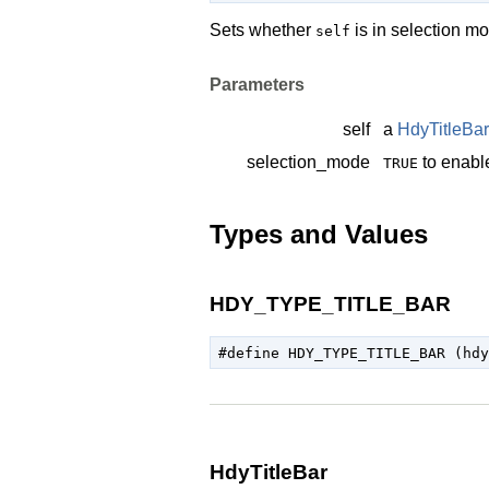
Sets whether
is in selection m
self
Parameters
self
a
HdyTitleBar
selection_mode
to enabl
TRUE
Types and Values
HDY_TYPE_TITLE_BAR
HdyTitleBar