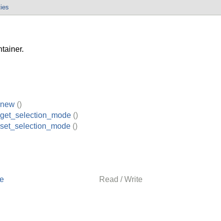
ties
tainer.
_new
()
_get_selection_mode
()
_set_selection_mode
()
de
Read / Write