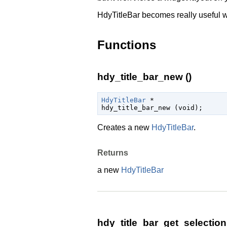
HdyTitleBar becomes really useful w
Functions
hdy_title_bar_new ()
HdyTitleBar
 *

hdy_title_bar_new (
void
);
Creates a new
HdyTitleBar
.
Returns
a new
HdyTitleBar
hdy_title_bar_get_selectio