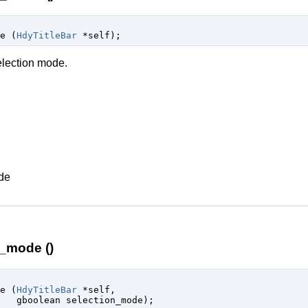
de (
HdyTitleBar
 *self
);
election mode.
ode
n_mode ()
de (
HdyTitleBar
 *self
,

gboolean
 selection_mode
);