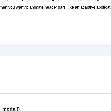
hen you want to animate header bars, like an adaptive applica
n_mode ()