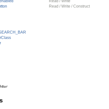
enabled
Read / Write
tton
Read / Write / Construct
SEARCH_BAR
rClass
r
s