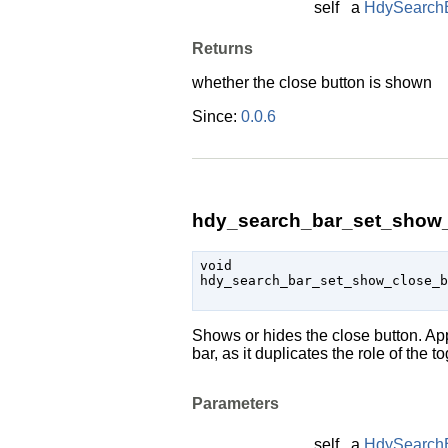
self
a
HdySearch
Returns
whether the close button is shown
Since:
0.0.6
hdy_search_bar_set_show_c
void

hdy_search_bar_set_show_close_
Shows or hides the close button. App
bar, as it duplicates the role of the t
Parameters
self
a
HdySearch