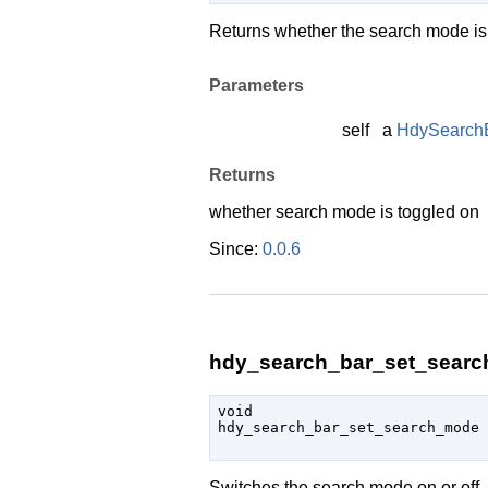
Returns whether the search mode is o
Parameters
self
a
HdySearch
Returns
whether search mode is toggled on
Since:
0.0.6
hdy_search_bar_set_searc
void

hdy_search_bar_set_search_mode 
Switches the search mode on or off.