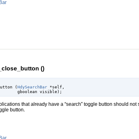
Bar
lose_button ()
button (
HdySearchBar
 *self
,

gboolean
 visible
);
lications that already have a “search” toggle button should not 
oggle button.
Bar