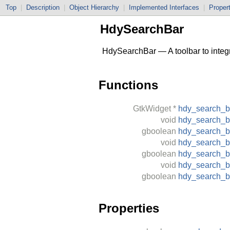
Top
|
Description
|
Object Hierarchy
|
Implemented Interfaces
|
Proper
HdySearchBar
HdySearchBar — A toolbar to integr
Functions
GtkWidget
*
hdy_search_
void
hdy_search_b
gboolean
hdy_search_b
void
hdy_search_b
gboolean
hdy_search_b
void
hdy_search_b
gboolean
hdy_search_b
Properties