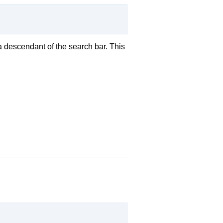
a descendant of the search bar. This