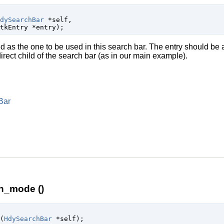
dySearchBar
 *self
,

tkEntry
 *entry
);
 as the one to be used in this search bar. The entry should be 
e direct child of the search bar (as in our main example).
Bar
h_mode ()
(
HdySearchBar
 *self
);