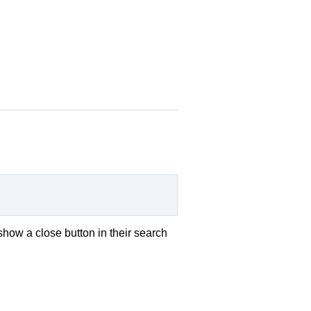
show a close button in their search