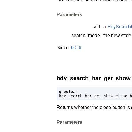
Parameters
self
a
HdySearch
search_mode
the new state
Since:
0.0.6
hdy_search_bar_get_show_
gboolean

hdy_search_bar_get_show_close_
Returns whether the close button is
Parameters