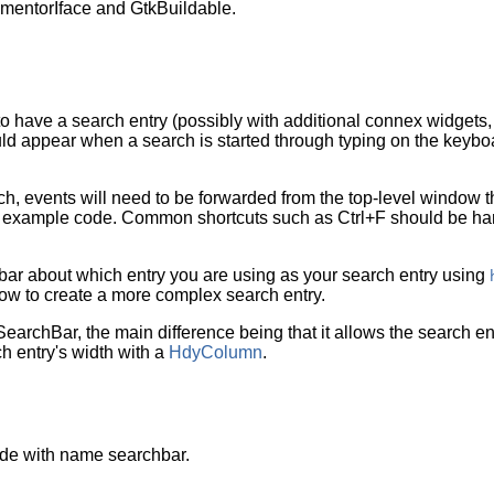
entorIface and GtkBuildable.
to have a search entry (possibly with additional connex widget
uld appear when a search is started through typing on the keyboa
ch, events will need to be forwarded from the top-level window t
 example code. Common shortcuts such as Ctrl+F should be hand
h bar about which entry you are using as your search entry using
w to create a more complex search entry.
SearchBar
, the main difference being that it allows the search ent
ch entry's width with a
HdyColumn
.
de with name searchbar.