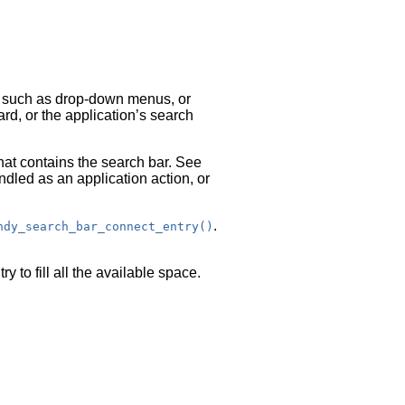
s, such as drop-down menus, or
rd, or the application’s search
hat contains the search bar. See
led as an application action, or
.
hdy_search_bar_connect_entry()
ry to fill all the available space.