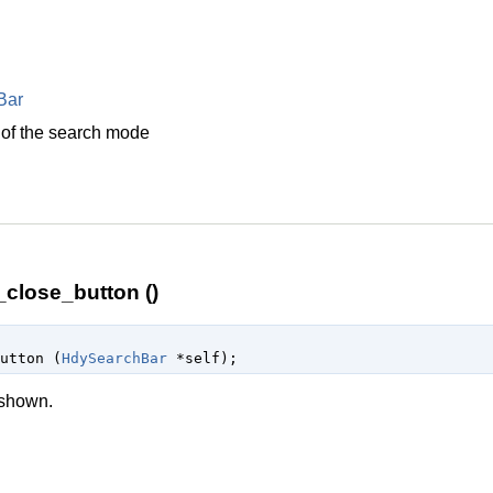
Bar
 of the search mode
close_button ()
button (
HdySearchBar
 *self
);
 shown.