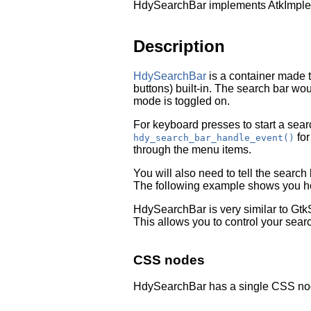
HdySearchBar implements AtkImplem
Description
HdySearchBar
is a container made 
buttons) built-in. The search bar wo
mode is toggled on.
For keyboard presses to start a sear
for
hdy_search_bar_handle_event()
through the menu items.
You will also need to tell the searc
The following example shows you ho
HdySearchBar is very similar to
Gtk
This allows you to control your sear
CSS nodes
HdySearchBar has a single CSS no