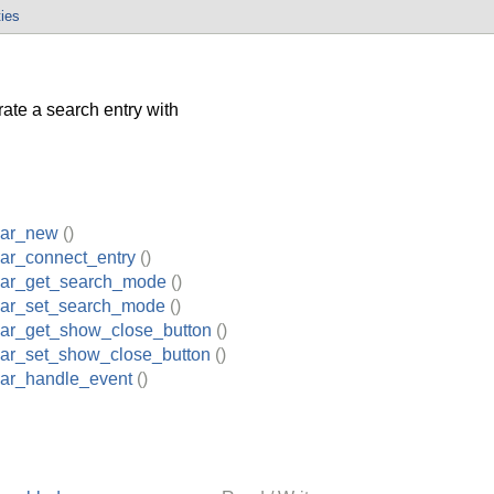
ties
ate a search entry with
bar_new
()
ar_connect_entry
()
ar_get_search_mode
()
ar_set_search_mode
()
ar_get_show_close_button
()
ar_set_show_close_button
()
ar_handle_event
()