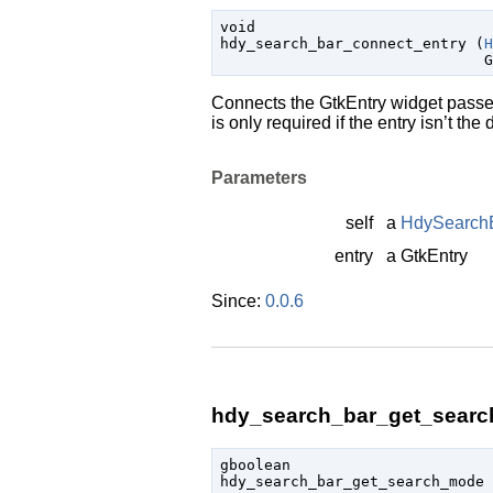
void

hdy_search_bar_connect_entry (
H
G
Connects the
GtkEntry
widget passed
is only required if the entry isn’t th
Parameters
self
a
HdySearch
entry
a
GtkEntry
Since:
0.0.6
hdy_search_bar_get_searc
gboolean

hdy_search_bar_get_search_mode 