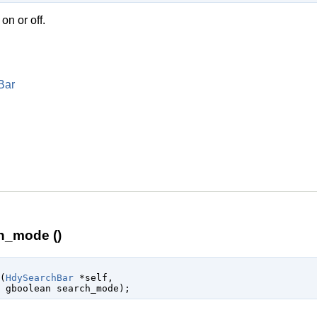
n or off.
Bar
h_mode ()
(
HdySearchBar
 *self
,

gboolean
 search_mode
);