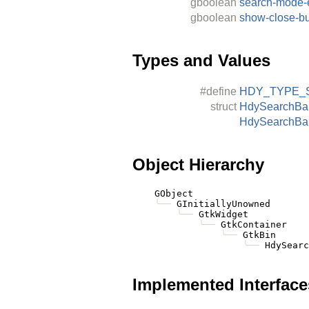
gboolean
search-mode-
gboolean
show-close-bu
Types and Values
#define
HDY_TYPE_
struct
HdySearchBa
HdySearchBa
Object Hierarchy
    GObject

╰──
 GInitiallyUnowned

╰──
 GtkWidget

╰──
 GtkContainer

╰──
 GtkBin

╰──
Implemented Interface