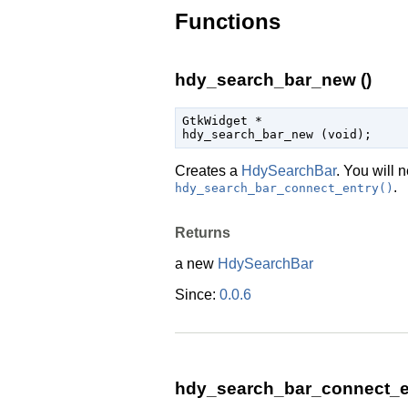
Functions
hdy_search_bar_new ()
GtkWidget
 *

hdy_search_bar_new (
void
);
Creates a
HdySearchBar
. You will 
.
hdy_search_bar_connect_entry()
Returns
a new
HdySearchBar
Since:
0.0.6
hdy_search_bar_connect_en