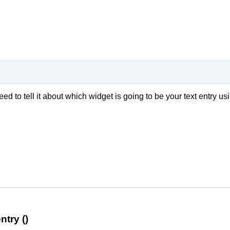
need to tell it about which widget is going to be your text entry us
try ()