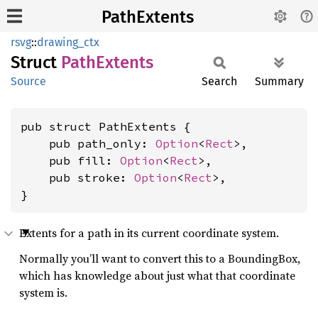
PathExtents
rsvg
::
drawing_ctx
Struct
Path
Extents
Source
Search
Summary
pub struct PathExtents {

    pub path_only: 
Option
<
Rect
>,

    pub fill: 
Option
<
Rect
>,

    pub stroke: 
Option
<
Rect
>,

}
Extents for a path in its current coordinate system.
Normally you’ll want to convert this to a BoundingBox,
which has knowledge about just what that coordinate
system is.