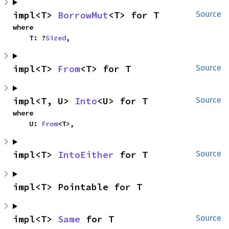
impl<T> 
BorrowMut
<T> for T
Source
where

    T: ?
Sized
,
impl<T> 
From
<T> for T
Source
impl<T, U> 
Into
<U> for T
Source
where

    U: 
From
<T>,
impl<T> 
IntoEither
 for T
Source
impl<T> Pointable for T
impl<T> 
Same
 for T
Source