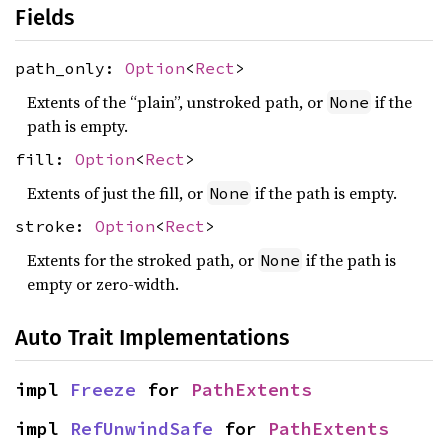
Fields
path_only:
Option
<
Rect
>
Extents of the “plain”, unstroked path, or
if the
None
path is empty.
fill:
Option
<
Rect
>
Extents of just the fill, or
if the path is empty.
None
stroke:
Option
<
Rect
>
Extents for the stroked path, or
if the path is
None
empty or zero-width.
Auto Trait Implementations
impl 
Freeze
 for 
PathExtents
impl 
RefUnwindSafe
 for 
PathExtents