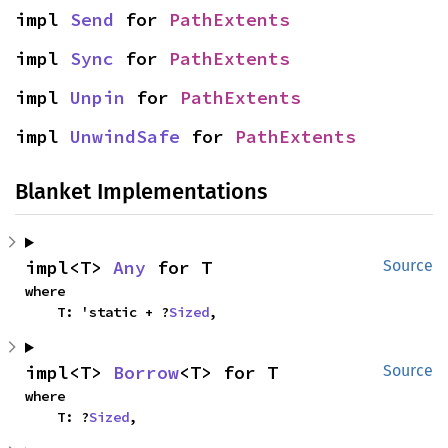
impl 
Send
 for 
PathExtents
impl 
Sync
 for 
PathExtents
impl 
Unpin
 for 
PathExtents
impl 
UnwindSafe
 for 
PathExtents
Blanket Implementations
impl<T> 
Any
 for T
Source
where

    T: 'static + ?
Sized
,
impl<T> 
Borrow
<T> for T
Source
where

    T: ?
Sized
,