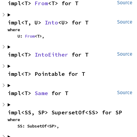
impl<T> 
From
<T> for T
Source
impl<T, U> 
Into
<U> for T
Source
where

    U: 
From
<T>,
impl<T> 
IntoEither
 for T
Source
impl<T> Pointable for T
impl<T> 
Same
 for T
Source
impl<SS, SP> SupersetOf<SS> for SP
where

    SS: SubsetOf<SP>,