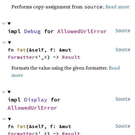
Performs copy-assignment from
.
Read more
source
impl 
Debug
 for 
AllowedUrlError
Source
fn 
fmt
(&self, f: &mut 
Source
Formatter
<'_>) -> 
Result
Formats the value using the given formatter.
Read
more
impl 
Display
 for 
Source
AllowedUrlError
fn 
fmt
(&self, f: &mut 
Source
Formatter
<'_>) -> 
Result