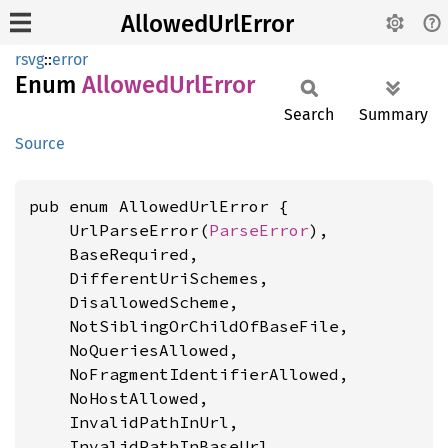
AllowedUrlError
rsvg
::
error
Enum
Allowed
UrlError
Search
Summary
Source
pub enum AllowedUrlError {

    UrlParseError(
ParseError
),

    BaseRequired,

    DifferentUriSchemes,

    DisallowedScheme,

    NotSiblingOrChildOfBaseFile,

    NoQueriesAllowed,

    NoFragmentIdentifierAllowed,

    NoHostAllowed,

    InvalidPathInUrl,

    InvalidPathInBaseUrl,
