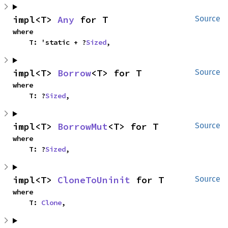
impl<T> 
Any
 for T
Source
where

    T: 'static + ?
Sized
,
impl<T> 
Borrow
<T> for T
Source
where

    T: ?
Sized
,
impl<T> 
BorrowMut
<T> for T
Source
where

    T: ?
Sized
,
impl<T> 
CloneToUninit
 for T
Source
where

    T: 
Clone
,