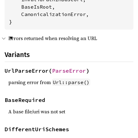
    BaseIsRoot,

    CanonicalizationError,

}
Errors returned when resolving an URL
Variants
UrlParseError(
ParseError
)
parsing error from
Url::parse()
BaseRequired
A base file/uri was not set
DifferentUriSchemes