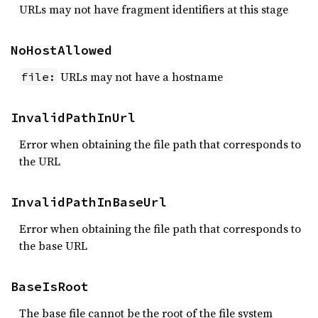
URLs may not have fragment identifiers at this stage
NoHostAllowed
URLs may not have a hostname
file:
InvalidPathInUrl
Error when obtaining the file path that corresponds to
the URL
InvalidPathInBaseUrl
Error when obtaining the file path that corresponds to
the base URL
BaseIsRoot
The base file cannot be the root of the file system