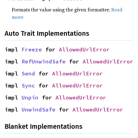
Formats the value using the given formatter.
Read
more
Auto Trait Implementations
impl 
Freeze
 for 
AllowedUrlError
impl 
RefUnwindSafe
 for 
AllowedUrlError
impl 
Send
 for 
AllowedUrlError
impl 
Sync
 for 
AllowedUrlError
impl 
Unpin
 for 
AllowedUrlError
impl 
UnwindSafe
 for 
AllowedUrlError
Blanket Implementations