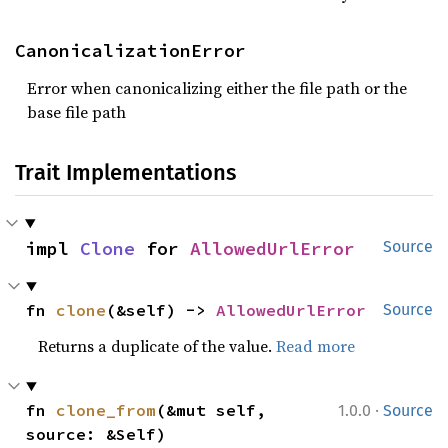
CanonicalizationError
Error when canonicalizing either the file path or the
base file path
Trait Implementations
impl 
Clone
 for 
AllowedUrlError
Source
fn 
clone
(&self) -> 
AllowedUrlError
Source
Returns a duplicate of the value.
Read more
·
fn 
clone_from
(&mut self, 
1.0.0
Source
source: &Self)