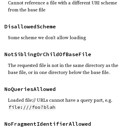
Cannot reference a file with a different URI scheme
from the base file
DisallowedScheme
Some scheme we don’t allow loading
NotSiblingOrChildOfBaseFile
The requested file is not in the same directory as the
base file, or in one directory below the base file.
NoQueriesAllowed
Loaded file:// URLs cannot have a query part, e.g.
file:///foo?blah
NoFragmentIdentifierAllowed