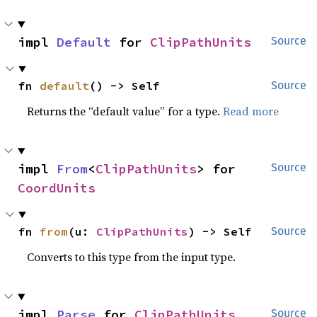
impl 
Default
 for 
ClipPathUnits
Source
fn 
default
() -> Self
Source
Returns the “default value” for a type.
Read more
impl 
From
<
ClipPathUnits
> for 
Source
CoordUnits
fn 
from
(u: 
ClipPathUnits
) -> Self
Source
Converts to this type from the input type.
impl 
Parse
 for 
ClipPathUnits
Source