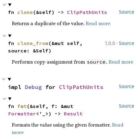
fn 
clone
(&self) -> 
ClipPathUnits
Source
Returns a duplicate of the value.
Read more
·
fn 
clone_from
(&mut self, 
1.0.0
Source
source: &Self)
Performs copy-assignment from
.
Read more
source
impl 
Debug
 for 
ClipPathUnits
Source
fn 
fmt
(&self, f: &mut 
Source
Formatter
<'_>) -> 
Result
Formats the value using the given formatter.
Read
more