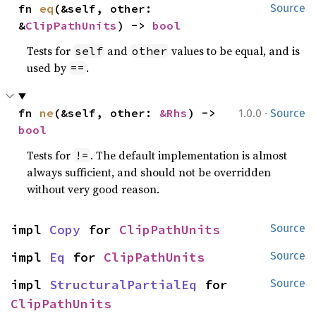
fn 
eq
(&self, other: 
Source
&
ClipPathUnits
) -> 
bool
Tests for
and
values to be equal, and is
self
other
used by
.
==
·
fn 
ne
(&self, other: 
&Rhs
) -> 
1.0.0
Source
bool
Tests for
. The default implementation is almost
!=
always sufficient, and should not be overridden
without very good reason.
impl 
Copy
 for 
ClipPathUnits
Source
impl 
Eq
 for 
ClipPathUnits
Source
impl 
StructuralPartialEq
 for 
Source
ClipPathUnits