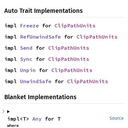
Auto Trait Implementations
impl 
Freeze
 for 
ClipPathUnits
impl 
RefUnwindSafe
 for 
ClipPathUnits
impl 
Send
 for 
ClipPathUnits
impl 
Sync
 for 
ClipPathUnits
impl 
Unpin
 for 
ClipPathUnits
impl 
UnwindSafe
 for 
ClipPathUnits
Blanket Implementations
impl<T> 
Any
 for T
Source
where
