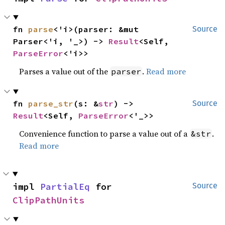
fn 
parse
<'i>(parser: &mut 
Source
Parser<'i, '_>) -> 
Result
<Self, 
ParseError
<'i>>
Parses a value out of the
.
Read more
parser
fn 
parse_str
(s: &
str
) -> 
Source
Result
<Self, 
ParseError
<'_>>
Convenience function to parse a value out of a
.
&str
Read more
impl 
PartialEq
 for 
Source
ClipPathUnits