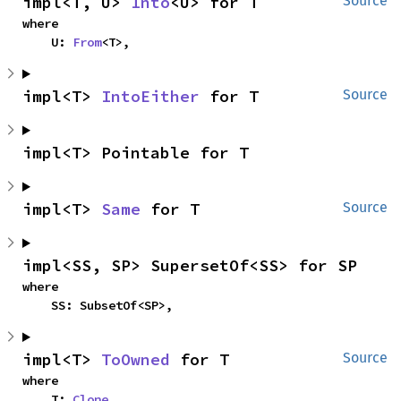
impl<T, U> 
Into
<U> for T
Source
where

    U: 
From
<T>,
impl<T> 
IntoEither
 for T
Source
impl<T> Pointable for T
impl<T> 
Same
 for T
Source
impl<SS, SP> SupersetOf<SS> for SP
where

    SS: SubsetOf<SP>,
impl<T> 
ToOwned
 for T
Source
where

    T: 
Clone
,