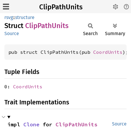
ClipPathUnits
rsvg
::
structure
Struct
Clip
Path
Units
Source
Search
Summary
pub struct ClipPathUnits(pub 
CoordUnits
);
Tuple Fields
0:
CoordUnits
Trait Implementations
impl 
Clone
 for 
ClipPathUnits
Source