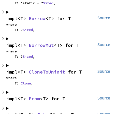
    T: 'static + ?
Sized
,
impl<T> 
Borrow
<T> for T
Source
where

    T: ?
Sized
,
impl<T> 
BorrowMut
<T> for T
Source
where

    T: ?
Sized
,
impl<T> 
CloneToUninit
 for T
Source
where

    T: 
Clone
,
impl<T> 
From
<T> for T
Source