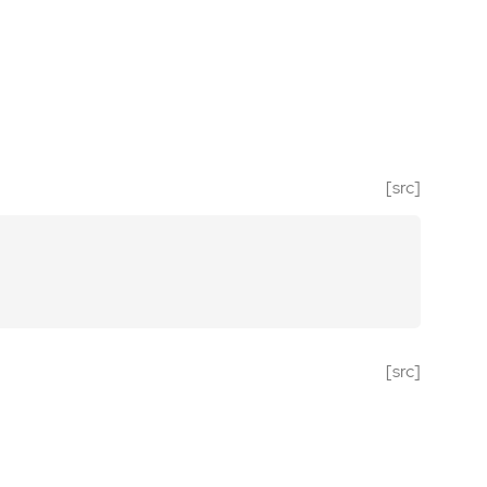
[src]
[src]