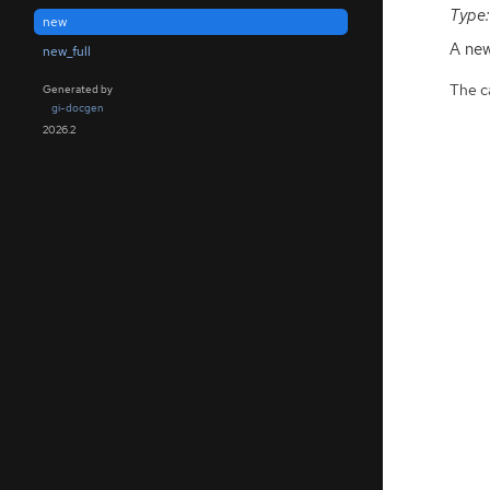
Type:
new
A ne
new_full
The ca
Generated by
gi-docgen
2026.2