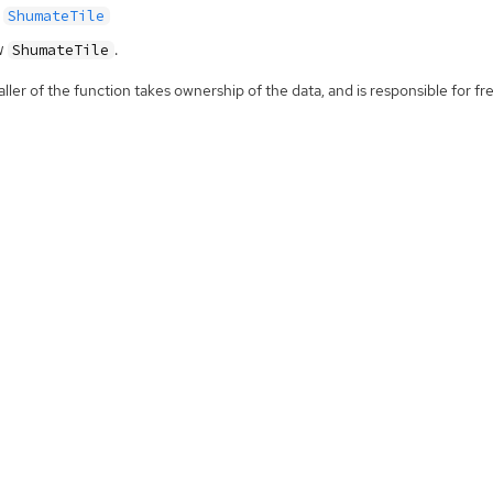
ShumateTile
w
.
ShumateTile
ller of the function takes ownership of the data, and is responsible for fre