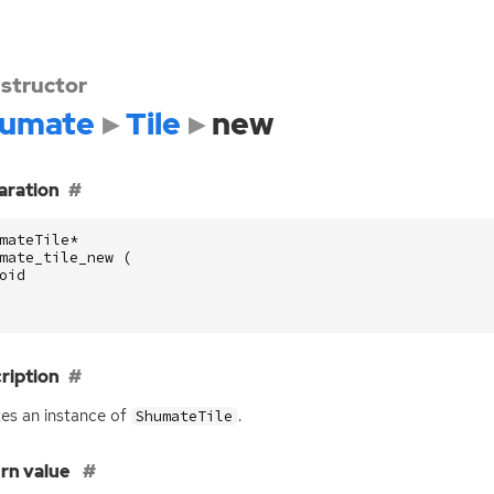
structor
umate
Tile
new
aration
mateTile
*
mate_tile_new
(
oid
ription
es an instance of
.
ShumateTile
rn value