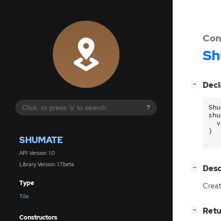
Con
Sh
[
]
Decl
−
Shu
?
shu
v
)
SHUMATE
API Version: 1.0
Library Version: 1.7.beta
[
]
Desc
−
Type
Creat
Tile
[
]
Retu
−
Constructors