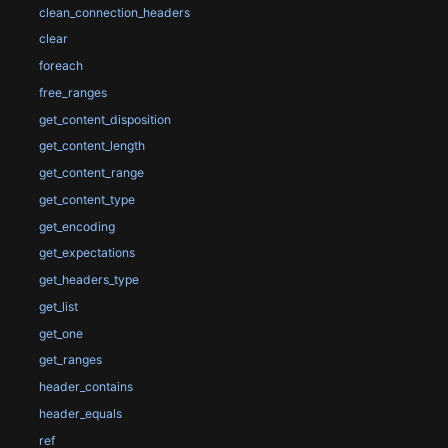
clean_connection_headers
clear
foreach
free_ranges
get_content_disposition
get_content_length
get_content_range
get_content_type
get_encoding
get_expectations
get_headers_type
get_list
get_one
get_ranges
header_contains
header_equals
ref