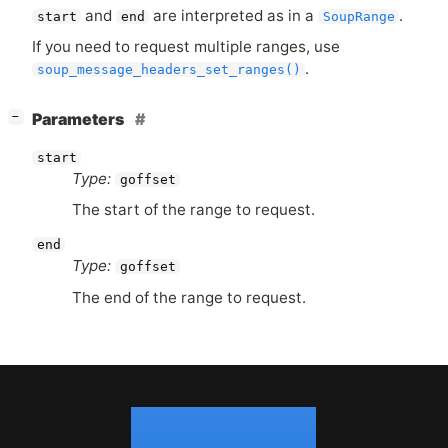
and
are interpreted as in a
.
start
end
SoupRange
If you need to request multiple ranges, use
.
soup_message_headers_set_ranges()
[
]
Parameters
−
start
Type:
goffset
The start of the range to request.
end
Type:
goffset
The end of the range to request.