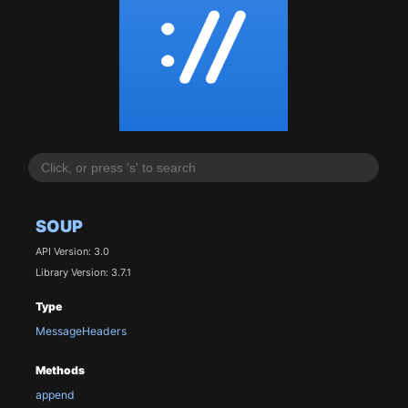
SOUP
API Version: 3.0
Library Version: 3.7.1
Type
MessageHeaders
Methods
append