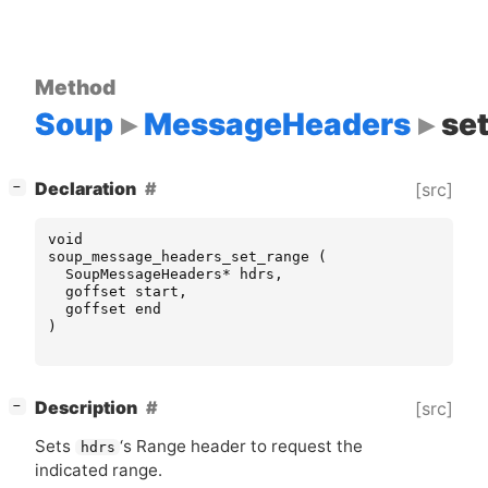
Method
Soup
MessageHeaders
se
[
]
Declaration
[src]
−
void
soup_message_headers_set_range
(
SoupMessageHeaders
*
hdrs
,
goffset
start
,
goffset
end
)
[
]
Description
[src]
−
Sets
‘
s Range header to request the
hdrs
indicated range.