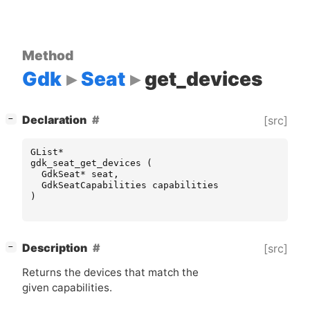
Method
Gdk
Seat
get_devices
[
]
Declaration
[src]
−
GList
*
gdk_seat_get_devices
(
GdkSeat
*
seat
,
GdkSeatCapabilities
capabilities
)
[
]
Description
[src]
−
Returns the devices that match the
given capabilities.