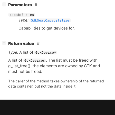
[
]
Parameters
−
capabilities
Type:
GdkSeatCapabilities
Capabilities to get devices for.
[
]
Return value
−
Type:
A list of
GdkDevice*
A list of
. The list must be freed with
GdkDevices
g_list_free(), the elements are owned by
GTK
and
must not be freed.
The caller of the method takes ownership of the returned
data container, but not the data inside it.