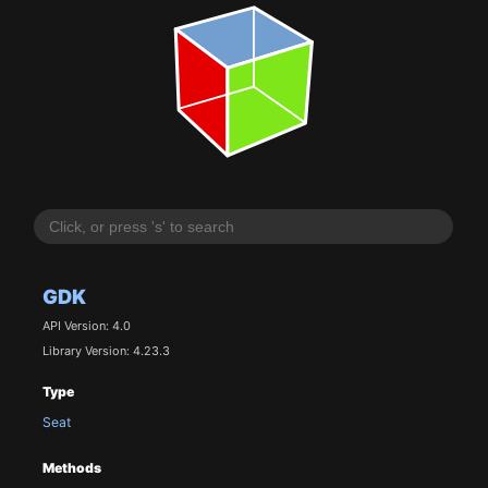
GDK
API Version: 4.0
Library Version: 4.23.3
Type
Seat
Methods