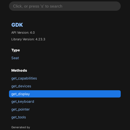
GDK
API Version: 4.0
Library Version: 4.23.3
Type
Seat
Methods
get_capabilities
get_devices
get_display
get_keyboard
get_pointer
get_tools
Generated by