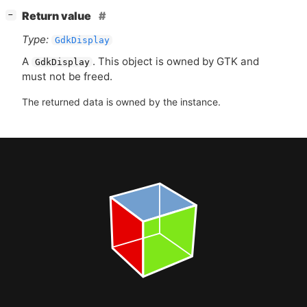
[
]
Return value
−
Type:
GdkDisplay
A
. This object is owned by
GTK
and
GdkDisplay
must not be freed.
The returned data is owned by the instance.