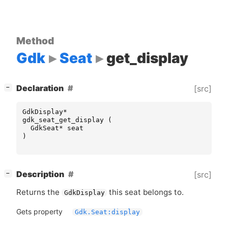
Method
Gdk
Seat
get_display
[
]
Declaration
[src]
−
GdkDisplay
*
gdk_seat_get_display
(
GdkSeat
*
seat
)
[
]
Description
[src]
−
Returns the
this seat belongs to.
GdkDisplay
Gets property
Gdk.Seat:display