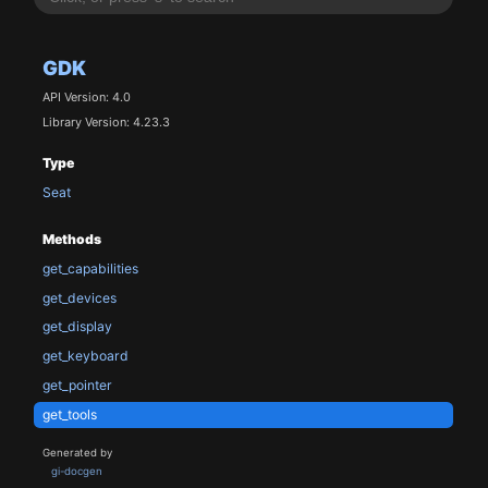
GDK
API Version: 4.0
Library Version: 4.23.3
Type
Seat
Methods
get_capabilities
get_devices
get_display
get_keyboard
get_pointer
get_tools
Generated by
gi-docgen