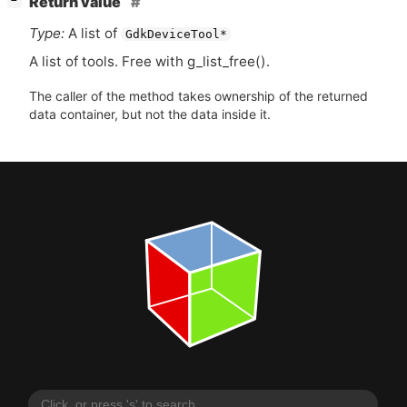
Return value
−
Type:
A list of
GdkDeviceTool*
A list of tools. Free with g_list_free().
The caller of the method takes ownership of the returned
data container, but not the data inside it.