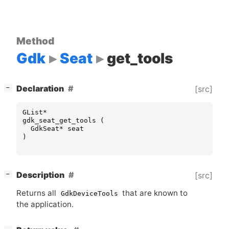
Method
Gdk
Seat
get_tools
[
]
Declaration
[src]
−
GList
*
gdk_seat_get_tools
(
GdkSeat
*
seat
)
[
]
Description
[src]
−
Returns all
that are known to
GdkDeviceTools
the application.
[
]