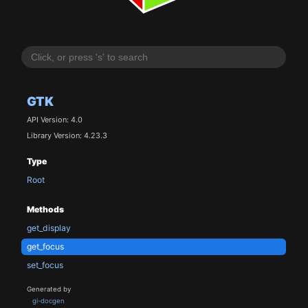
GTK
API Version: 4.0
Library Version: 4.23.3
Type
Root
Methods
get_display
get_focus
set_focus
Generated by
gi-docgen