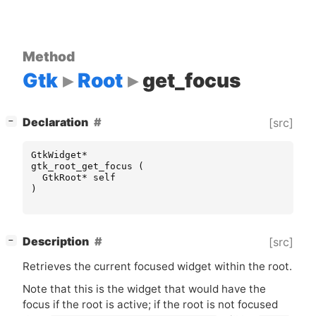
Method
Gtk
Root
get_focus
[
]
Declaration
[src]
−
GtkWidget
*
gtk_root_get_focus
(
GtkRoot
*
self
)
[
]
Description
[src]
−
Retrieves the current focused widget within the root.
Note that this is the widget that would have the
focus if the root is active; if the root is not focused