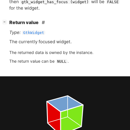
then
will be
gtk_widget_has_focus (widget)
FALSE
for the widget.
[
]
Return value
−
Type:
GtkWidget
The currently focused widget.
The returned data is owned by the instance.
The return value can be
.
NULL