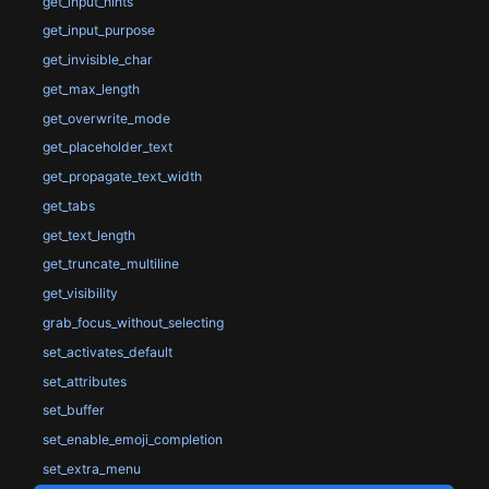
get_input_hints
get_input_purpose
get_invisible_char
get_max_length
get_overwrite_mode
get_placeholder_text
get_propagate_text_width
get_tabs
get_text_length
get_truncate_multiline
get_visibility
grab_focus_without_selecting
set_activates_default
set_attributes
set_buffer
set_enable_emoji_completion
set_extra_menu