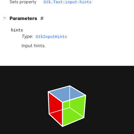
Sets property
Gtk.Text:input-hints
[
]
Parameters
−
hints
Type:
GtkInputHints
Input hints.