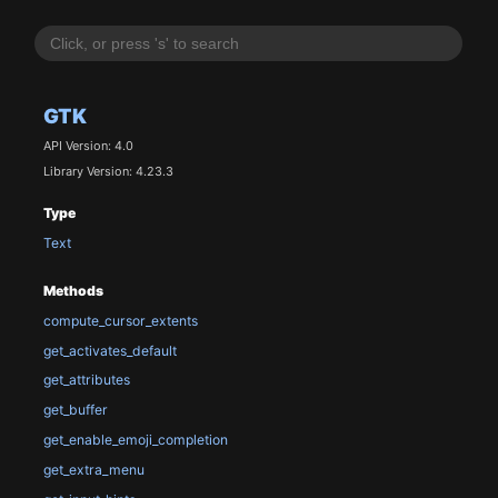
GTK
API Version: 4.0
Library Version: 4.23.3
Type
Text
Methods
compute_cursor_extents
get_activates_default
get_attributes
get_buffer
get_enable_emoji_completion
get_extra_menu