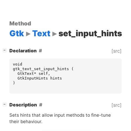
Method
Gtk
Text
set_input_hints
[
]
Declaration
[src]
−
void
gtk_text_set_input_hints
(
GtkText
*
self
,
GtkInputHints
hints
)
[
]
Description
[src]
−
Sets hints that allow input methods to fine-tune
their behaviour.