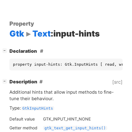
Property
Gtk
Text
:input-hints
[
]
Declaration
−
property input-hints: Gtk.InputHints [ read, write
[
]
Description
[src]
−
Additional hints that allow input methods to fine-
tune their behaviour.
Type:
GtkInputHints
Default value
GTK_INPUT_HINT_NONE
Getter method
gtk_text_get_input_hints()