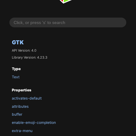
GTK
API Version: 4.0
Library Version: 4.23.3
Type
Text
Properties
activates-default
attributes
buffer
enable-emoji-completion
extra-menu