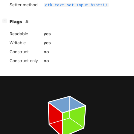
Setter method
gtk_text_set_input_hints()
[
]
Flags
−
Readable
yes
Writable
yes
Construct
no
Construct only
no