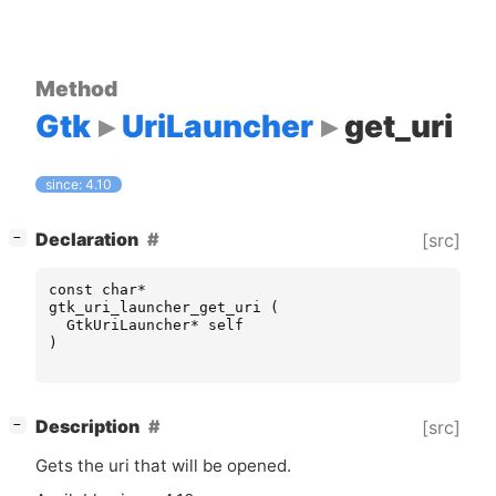
Method
Gtk
UriLauncher
get_uri
since: 4.10
[
]
Declaration
[src]
−
const
char
*
gtk_uri_launcher_get_uri
(
GtkUriLauncher
*
self
)
[
]
Description
[src]
−
Gets the uri that will be opened.