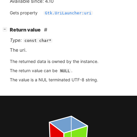
Available since: 4.10
Gets property
Gtk.UriLauncher:uri
[
]
Return value
−
Type:
const char*
The uri.
The returned data is owned by the instance.
The return value can be
.
NULL
The value is a NUL terminated UTF-8 string.