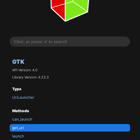
GTK
API Version: 4.0
Library Version: 4.23.3
Type
UriLauncher
Methods
can_launch
get_uri
launch