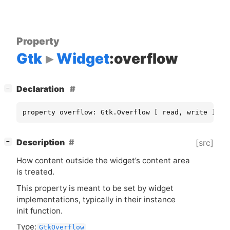
Property
Gtk
Widget
:overflow
[
]
Declaration
−
property overflow: Gtk.Overflow [ read, write ]
[
]
Description
[src]
−
How content outside the widget’s content area
is treated.
This property is meant to be set by widget
implementations, typically in their instance
init function.
Type:
GtkOverflow