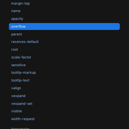
margin-top
name
opacity
overflow
parent
receives-default
root
scale-factor
sensitive
tooltip-markup
tooltip-text
valign
vexpand
vexpand-set
visible
width-request
Generated by