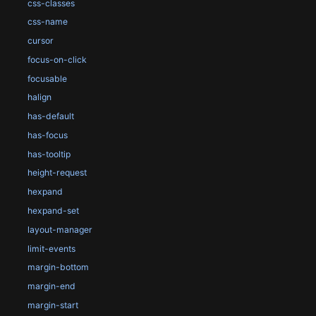
css-classes
css-name
cursor
focus-on-click
focusable
halign
has-default
has-focus
has-tooltip
height-request
hexpand
hexpand-set
layout-manager
limit-events
margin-bottom
margin-end
margin-start