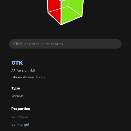
GTK
API Version: 4.0
Library Version: 4.23.3
Type
Widget
Properties
can-focus
can-target