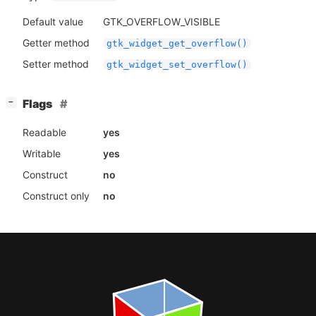
Default value
GTK_OVERFLOW_VISIBLE
Getter method
gtk_widget_get_overflow()
Setter method
gtk_widget_set_overflow()
[
]
Flags
−
Readable
yes
Writable
yes
Construct
no
Construct only
no