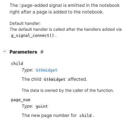
The ::page-added signal is emitted in the notebook
right after a page is added to the notebook.
Default handler:
The default handler is called after the handlers added via
.
g_signal_connect()
[
]
Parameters
−
child
Type:
GtkWidget
The child
affected.
GtkWidget
The data is owned by the caller of the function.
page_num
Type:
guint
The new page number for
.
child