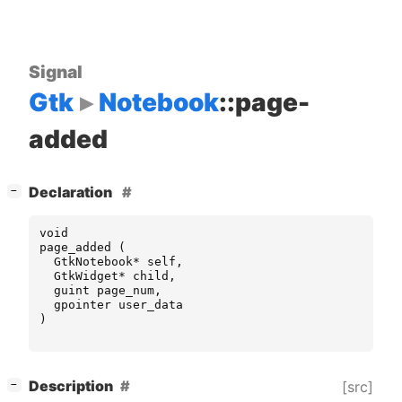
Signal
Gtk
Notebook
::page-
added
[
]
Declaration
−
void
page_added
(
GtkNotebook
*
self
,
GtkWidget
*
child
,
guint
page_num
,
gpointer
user_data
)
[
]
Description
[src]
−