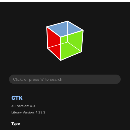
GTK
API Version: 4.0
Library Version: 4.23.3
Type