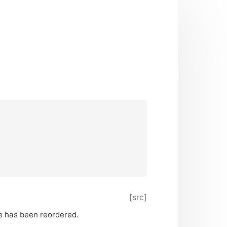
[src]
ge has been reordered.