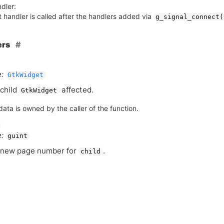
dler:
 handler is called after the handlers added via
g_signal_connect(
ers
:
GtkWidget
child
affected.
GtkWidget
ata is owned by the caller of the function.
:
guint
 new page number for
.
child