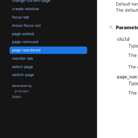
change-current-page
Default han
create-window
The default
focus-tab
move-focus-out
[
]
Paramet
−
page-added
child
page-removed
Type
page-reordered
The 
reorder-tab
The d
select-page
switch-page
page_num
Type
Generated by
gi-docgen
The
2026.1