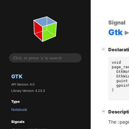
Signal
Gtk
[
]
Declarat
−
void
page_re
GtkNo
GTK
GtkWi
guint
API Version: 4.0
gpoin
)
Library Version: 4.23.3
Type
Notebook
[
]
Descript
−
The ::pag
Signals