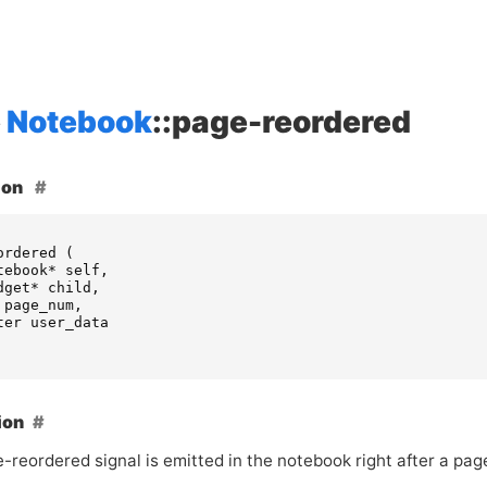
Notebook
::page-reordered
ion
ordered
(
tebook
*
self
,
dget
*
child
,
page_num
,
ter
user_data
ion
e-reordered signal is emitted in the notebook right after a pa