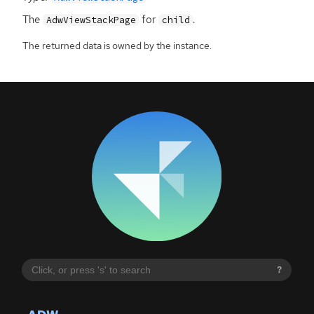
The
for
.
AdwViewStackPage
child
The returned data is owned by the instance.
?