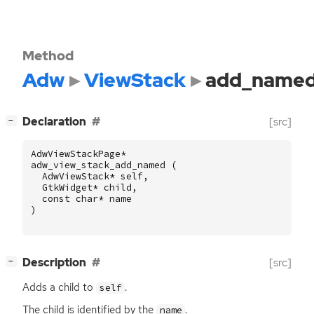
Method
Adw
ViewStack
add_name
[
]
Declaration
[src]
−
AdwViewStackPage
*
adw_view_stack_add_named
(
AdwViewStack
*
self
,
GtkWidget
*
child
,
const
char
*
name
)
[
]
Description
[src]
−
Adds a child to
.
self
The child is identified by the
.
name