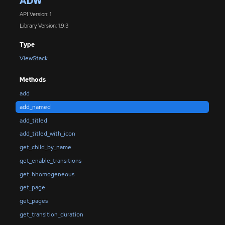
ADW
API Version: 1
Library Version: 1.9.3
Type
ViewStack
Methods
add
add_named
add_titled
add_titled_with_icon
get_child_by_name
get_enable_transitions
get_hhomogeneous
get_page
get_pages
get_transition_duration