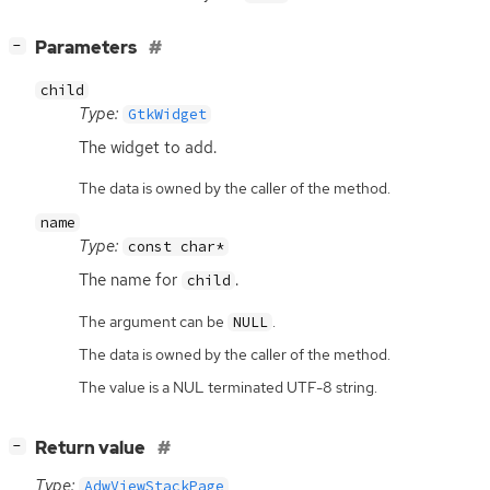
[
]
Parameters
−
child
Type:
GtkWidget
The widget to add.
The data is owned by the caller of the method.
name
Type:
const char*
The name for
.
child
The argument can be
.
NULL
The data is owned by the caller of the method.
The value is a NUL terminated UTF-8 string.
[
]
Return value
−
Type:
AdwViewStackPage