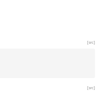
[src]
[src]