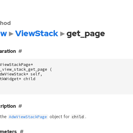
hod
dw
ViewStack
get_page
aration
ViewStackPage
*
_view_stack_get_page
(
dwViewStack
*
self
,
tkWidget
*
child
ription
 the
object for
.
AdwViewStackPage
child
ameters