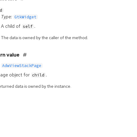
d
Type:
GtkWidget
A child of
.
self
The data is owned by the caller of the method.
rn value
AdwViewStackPage
age object for
.
child
eturned data is owned by the instance.