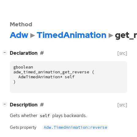
Method
Adw
TimedAnimation
get_
[
]
Declaration
[src]
−
gboolean
adw_timed_animation_get_reverse
(
AdwTimedAnimation
*
self
)
[
]
Description
[src]
−
Gets whether
plays backwards.
self
Gets property
Adw.TimedAnimation:reverse