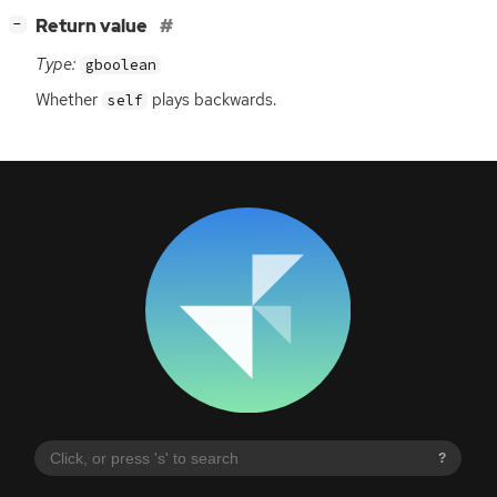
[
]
Return value
−
Type:
gboolean
Whether
plays backwards.
self
?