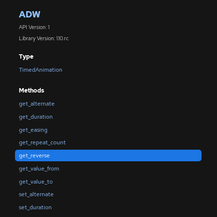
ADW
API Version: 1
Library Version: 1.10.rc
Type
TimedAnimation
Methods
get_alternate
get_duration
get_easing
get_repeat_count
get_reverse
get_value_from
get_value_to
set_alternate
set_duration