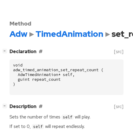
Method
Adw
TimedAnimation
set_
[
]
Declaration
[src]
−
void
adw_timed_animation_set_repeat_count
(
AdwTimedAnimation
*
self
,
guint
repeat_count
)
[
]
Description
[src]
−
Sets the number of times
will play.
self
If set to 0,
will repeat endlessly.
self