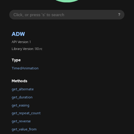
?
ADW
API Version: 1
Library Version: 1.10.rc
Type
TimedAnimation
Methods
get_alternate
get_duration
get_easing
get_repeat_count
get_reverse
get_value_from