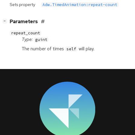
Sets property
Adw.TimedAnimation:repeat-count
[
]
Parameters
−
repeat_count
Type:
guint
The number of times
will play.
self