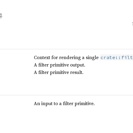
Context for rendering a single
crate::filt
A filter primitive output.
A filter primitive result.
An input to a filter primitive.