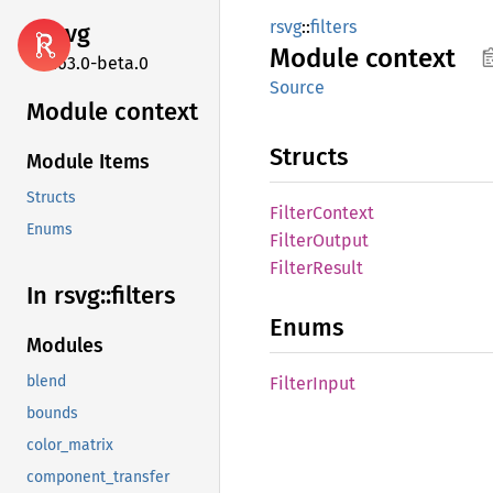
rsvg
::
filters
rsvg
Module
context
2.63.0-beta.0
Source
Module context
Structs
Module Items
Structs
Filter
Context
Enums
Filter
Output
Filter
Result
In rsvg::
filters
Enums
Modules
blend
Filter
Input
bounds
color_matrix
component_transfer