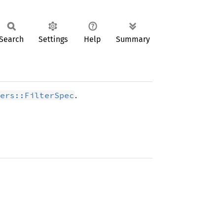
Search
Settings
Help
Summary
.
ers::FilterSpec