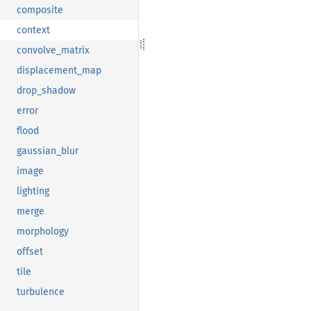
composite
context
convolve_matrix
displacement_map
drop_shadow
error
flood
gaussian_blur
image
lighting
merge
morphology
offset
tile
turbulence