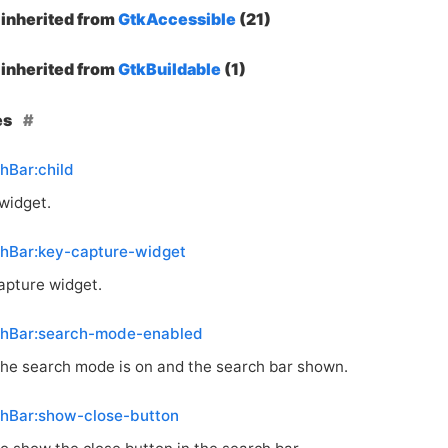
inherited from
GtkAccessible
(21)
inherited from
GtkBuildable
(1)
es
hBar:child
 widget.
chBar:key-capture-widget
apture widget.
chBar:search-mode-enabled
he search mode is on and the search bar shown.
chBar:show-close-button