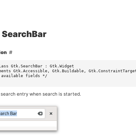
SearchBar
ion
lass Gtk.SearchBar : Gtk.Widget

ments Gtk.Accessible, Gtk.Buildable, Gtk.ConstraintTarget
 available fields */

 search entry when search is started.