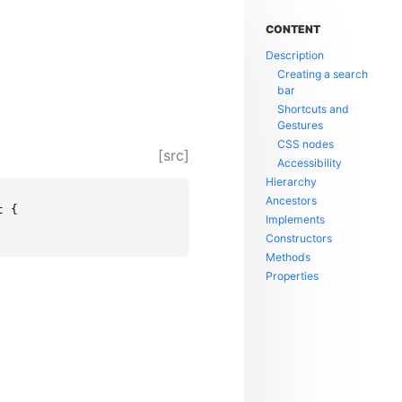
CONTENT
Description
Creating a search
bar
Shortcuts and
Gestures
CSS nodes
[src]
Accessibility
Hierarchy
Ancestors
 {

Implements
Constructors
Methods
Properties