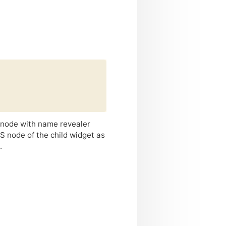
d node with name revealer
S
node of the child widget as
.