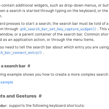
so contain additional widgets, such as drop-down menus, or bu
en a search is started through typing on the keyboard, or the 
n.
ard presses to start a search, the search bar must be told of a
om through
. This 
gtk_search_bar_set_key_capture_widget()
 window, or a parent container of the search bar. Common shor
d as an application action, or through the menu items.
lso need to tell the search bar about which entry you are usin
.
ch_bar_connect_entry()
 a search bar
wing example shows you how to create a more complex search 
example
ts and Gestures
supports the following keyboard shortcuts:
hBar