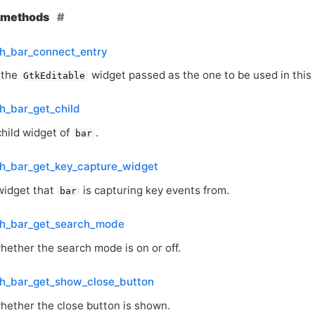
e methods
ch_bar_connect_entry
 the
widget passed as the one to be used in this 
GtkEditable
h_bar_get_child
child widget of
.
bar
ch_bar_get_key_capture_widget
widget that
is capturing key events from.
bar
ch_bar_get_search_mode
hether the search mode is on or off.
ch_bar_get_show_close_button
hether the close button is shown.