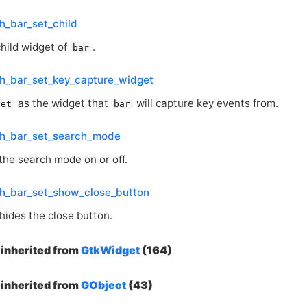
h_bar_set_child
child widget of
.
bar
h_bar_set_key_capture_widget
as the widget that
will capture key events from.
get
bar
ch_bar_set_search_mode
the search mode on or off.
ch_bar_set_show_close_button
hides the close button.
inherited from
GtkWidget
(164)
inherited from
GObject
(43)