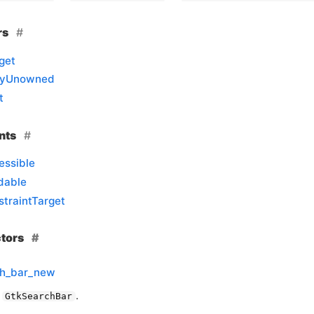
rs
get
llyUnowned
t
nts
essible
dable
traintTarget
ctors
ch_bar_new
a
.
GtkSearchBar