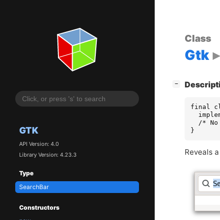
Class
Gtk
[
]
Descript
−
final c
  imple
  /* No
GTK
}
API Version: 4.0
Reveals a
Library Version: 4.23.3
Type
SearchBar
Constructors