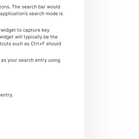
ttons. The search bar would
application’s search mode is
 widget to capture key
widget will typically be the
tcuts such as Ctrl+F should
g as your search entry using
entry.