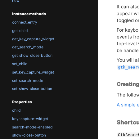
new
It can al
appear wh
Instance methods
toggled o
connect_entry
For keybo
get_child
events fr
get_key_capture_widget
top-level
get_search_mode
be handle
get_show_close_button
You will a
set_child
gtk_sear
set_key_capture_widget
set_search_mode
Creating
set_show_close_button
The follo
Properties
A simple 
child
key-capture-widget
Shortcu
search-mode-enabled
GtkSearc
show-close-button