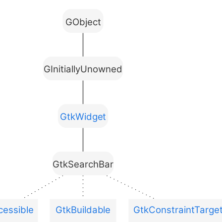
GObject
GInitiallyUnowned
GtkWidget
GtkSearchBar
essible
GtkBuildable
GtkConstraintTarge