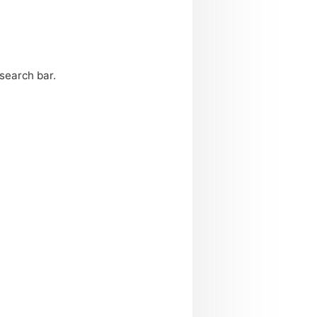
search bar.