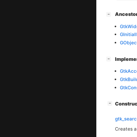
[
]
Ancesto
−
GtkWid
GInitia
GObjec
[
]
Impleme
−
GtkAcc
GtkBuil
GtkCons
[
]
Constru
−
gtk_sear
Creates 