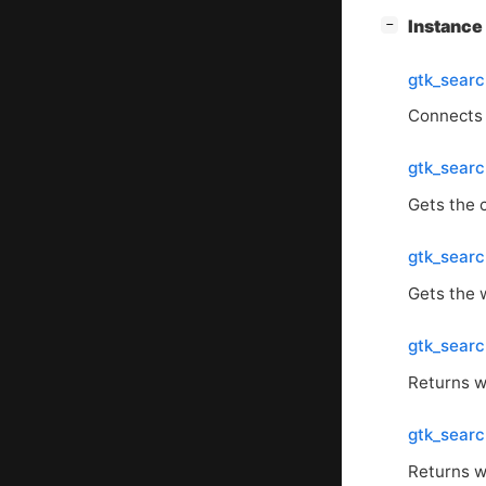
[
]
Instanc
−
gtk_sear
Connects
gtk_searc
Gets the 
gtk_sear
Gets the 
gtk_sear
Returns w
gtk_sear
Returns w