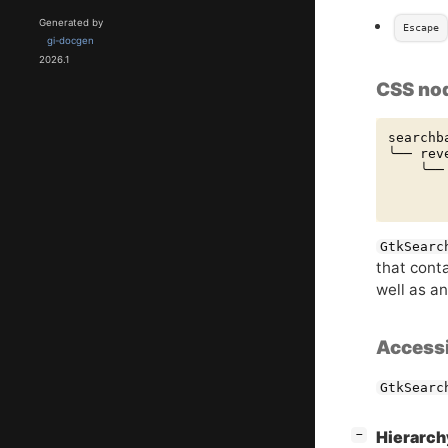
Generated by
Escape
gi-docgen
2026.1
CSS no
searchba
╰── reve
    ╰── 
       
GtkSearc
that cont
well as an
Accessi
GtkSearc
[
]
Hierarc
−