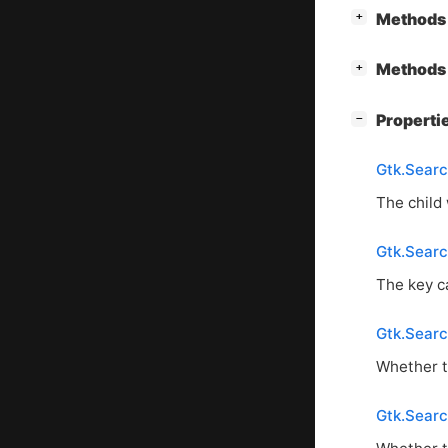
[
]
Methods 
+
[
]
Methods 
+
[
]
Properti
−
Gtk.Searc
The child
Gtk.Sear
The key c
Gtk.Sear
Whether t
Gtk.Sear