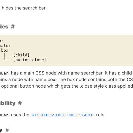
hides the search bar.
des
r

aler

box

  ├── [child]

has a main
CSS
node with name searchbar. It has a chil
hBar
ains a node with name box. The box node contains both the
CS
 optional button node which gets the .close style class applied
bility
uses the
role.
hBar
GTK_ACCESSIBLE_ROLE_SEARCH
hy