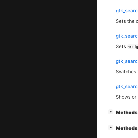
gtk_searc
Sets the 
gtk_searc
Sets
wid
gtk_sear
Switches 
gtk_sear
Shows or 
[
]
Methods 
+
[
]
Methods 
+