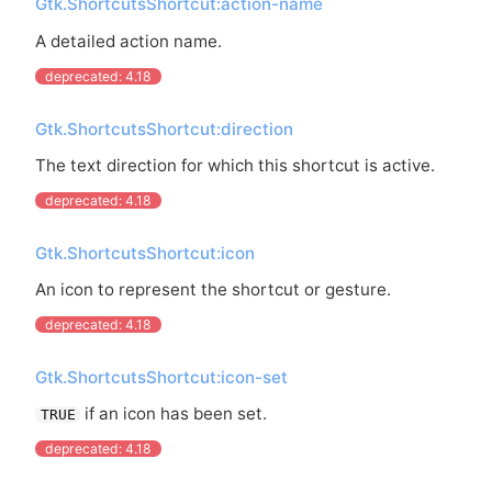
Gtk.ShortcutsShortcut:action-name
A detailed action name.
deprecated: 4.18
Gtk.ShortcutsShortcut:direction
The text direction for which this shortcut is active.
deprecated: 4.18
Gtk.ShortcutsShortcut:icon
An icon to represent the shortcut or gesture.
deprecated: 4.18
Gtk.ShortcutsShortcut:icon-set
if an icon has been set.
TRUE
deprecated: 4.18