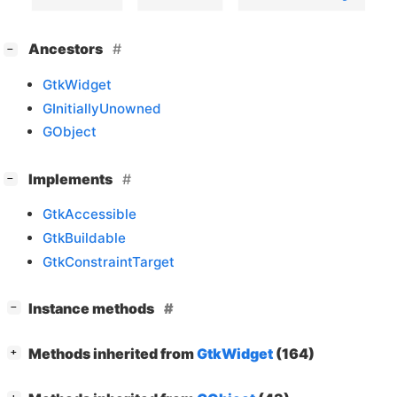
[
]
Ancestors
−
GtkWidget
GInitiallyUnowned
GObject
[
]
Implements
−
GtkAccessible
GtkBuildable
GtkConstraintTarget
[
]
Instance methods
−
[
]
Methods inherited from
GtkWidget
(164)
+
[
]