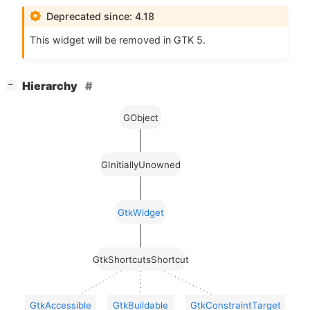
Deprecated since: 4.18
This widget will be removed in
GTK
5.
[
]
Hierarchy
−
GObject
GInitiallyUnowned
GtkWidget
GtkShortcutsShortcut
GtkAccessible
GtkBuildable
GtkConstraintTarget