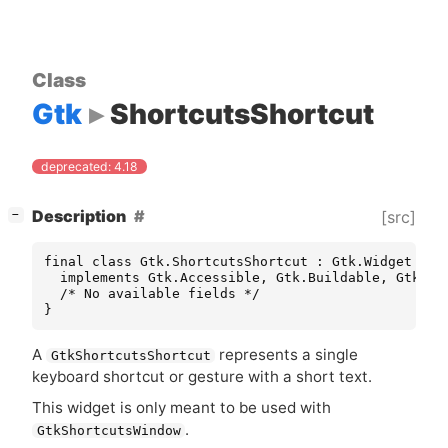
Class
Gtk
ShortcutsShortcut
deprecated: 4.18
[
]
Description
[src]
−
final class Gtk.ShortcutsShortcut : Gtk.Widget

  implements Gtk.Accessible, Gtk.Buildable, Gtk.Con
  /* No available fields */

}
A
represents a single
GtkShortcutsShortcut
keyboard shortcut or gesture with a short text.
This widget is only meant to be used with
.
GtkShortcutsWindow