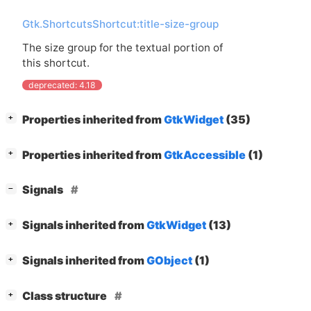
Gtk.ShortcutsShortcut:title-size-group
The size group for the textual portion of
this shortcut.
deprecated: 4.18
[
]
Properties inherited from
GtkWidget
(35)
+
[
]
Properties inherited from
GtkAccessible
(1)
+
[
]
Signals
−
[
]
Signals inherited from
GtkWidget
(13)
+
[
]
Signals inherited from
GObject
(1)
+
[
]
Class structure
+