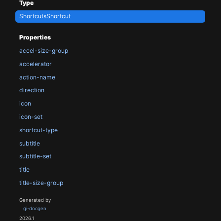
Type
ShortcutsShortcut
Properties
accel-size-group
accelerator
action-name
direction
icon
icon-set
shortcut-type
subtitle
subtitle-set
title
title-size-group
Generated by
gi-docgen
2026.1