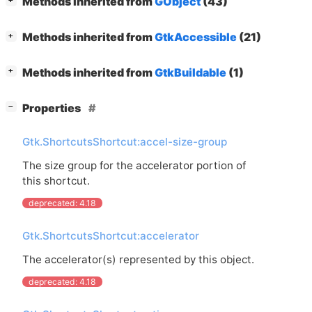
Methods inherited from
GObject
(43)
+
[
]
Methods inherited from
GtkAccessible
(21)
+
[
]
Methods inherited from
GtkBuildable
(1)
+
[
]
Properties
−
Gtk.ShortcutsShortcut:accel-size-group
The size group for the accelerator portion of
this shortcut.
deprecated: 4.18
Gtk.ShortcutsShortcut:accelerator
The accelerator(s) represented by this object.
deprecated: 4.18