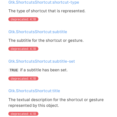
Gtk.ShortcutsShortcut:shortcut-type
The type of shortcut that is represented.
deprecated: 4.18
Gtk.ShortcutsShortcut:subtitle
The subtitle for the shortcut or gesture.
deprecated: 4.18
Gtk.ShortcutsShortcut:subtitle-set
if a subtitle has been set.
TRUE
deprecated: 4.18
Gtk.ShortcutsShortcut:title
The textual description for the shortcut or gesture
represented by this object.
deprecated: 4.18