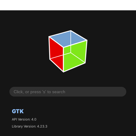
GTK
API Version: 4.0
Library Version: 4.23.3