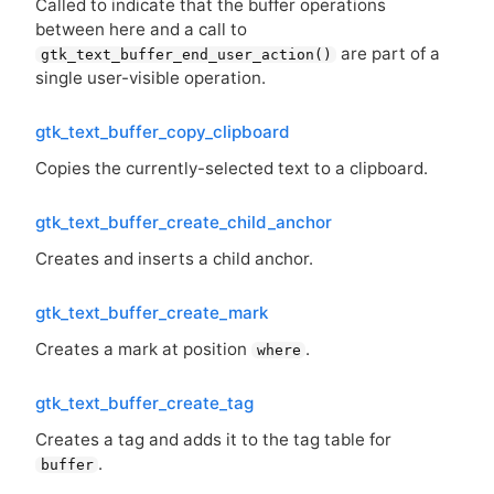
Called to indicate that the buffer operations
between here and a call to
are part of a
gtk_text_buffer_end_user_action()
single user-visible operation.
gtk_text_buffer_copy_clipboard
Copies the currently-selected text to a clipboard.
gtk_text_buffer_create_child_anchor
Creates and inserts a child anchor.
gtk_text_buffer_create_mark
Creates a mark at position
.
where
gtk_text_buffer_create_tag
Creates a tag and adds it to the tag table for
.
buffer