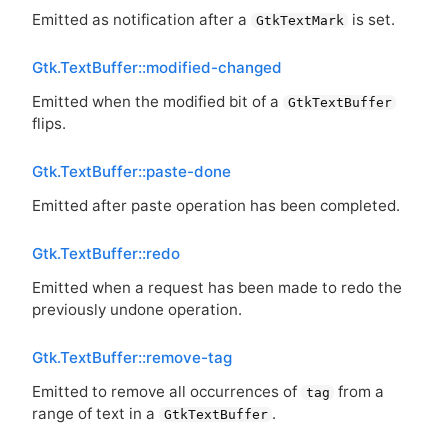
Emitted as notification after a
is set.
GtkTextMark
Gtk.TextBuffer::modified-changed
Emitted when the modified bit of a
GtkTextBuffer
flips.
Gtk.TextBuffer::paste-done
Emitted after paste operation has been completed.
Gtk.TextBuffer::redo
Emitted when a request has been made to redo the
previously undone operation.
Gtk.TextBuffer::remove-tag
Emitted to remove all occurrences of
from a
tag
range of text in a
.
GtkTextBuffer