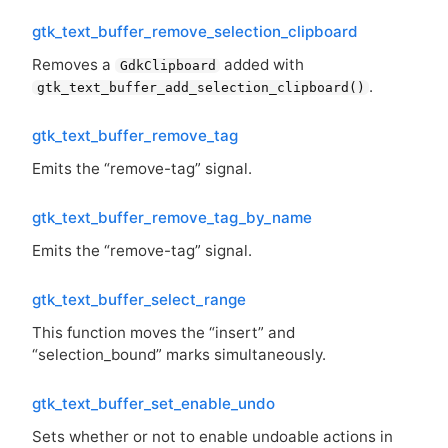
gtk_text_buffer_remove_selection_clipboard
Removes a
added with
GdkClipboard
.
gtk_text_buffer_add_selection_clipboard()
gtk_text_buffer_remove_tag
Emits the “remove-tag” signal.
gtk_text_buffer_remove_tag_by_name
Emits the “remove-tag” signal.
gtk_text_buffer_select_range
This function moves the “insert” and
“selection_bound” marks simultaneously.
gtk_text_buffer_set_enable_undo
Sets whether or not to enable undoable actions in