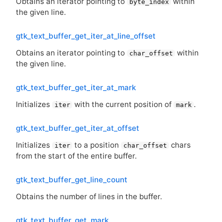
Obtains an iterator pointing to
within
byte_index
the given line.
gtk_text_buffer_get_iter_at_line_offset
Obtains an iterator pointing to
within
char_offset
the given line.
gtk_text_buffer_get_iter_at_mark
Initializes
with the current position of
.
iter
mark
gtk_text_buffer_get_iter_at_offset
Initializes
to a position
chars
iter
char_offset
from the start of the entire buffer.
gtk_text_buffer_get_line_count
Obtains the number of lines in the buffer.
gtk_text_buffer_get_mark