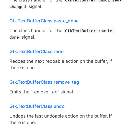
GtkTextBuffer::modified-
signal.
changed
Gtk.TextBufferClass.paste_done
The class handler for the
GtkTextBuffer::paste-
signal.
done
Gtk.TextBufferClass.redo
Redoes the next redoable action on the buffer, if
there is one.
Gtk.TextBufferClass.remove_tag
Emits the “remove-tag” signal.
Gtk.TextBufferClass.undo
Undoes the last undoable action on the buffer, if
there is one.