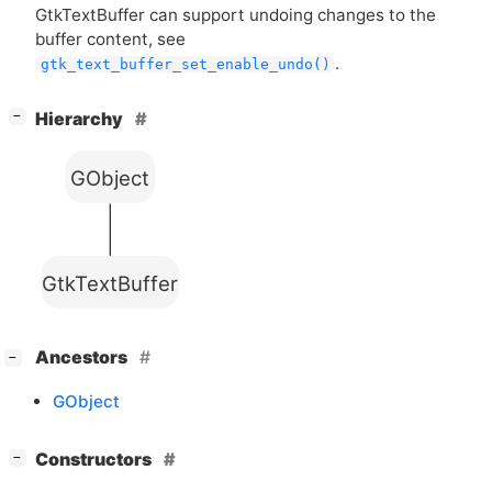
GtkTextBuffer can support undoing changes to the
buffer content, see
.
gtk_text_buffer_set_enable_undo()
[
]
Hierarchy
−
GObject
GtkTextBuffer
[
]
Ancestors
−
GObject
[
]
Constructors
−