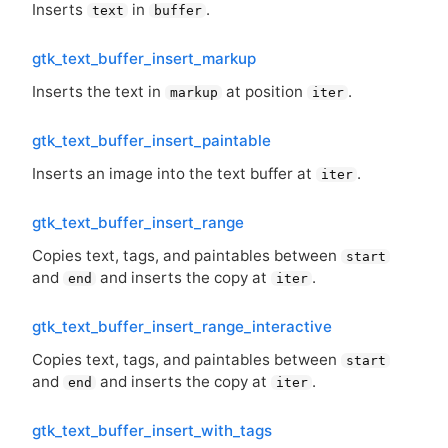
Inserts
in
.
text
buffer
gtk_text_buffer_insert_markup
Inserts the text in
at position
.
markup
iter
gtk_text_buffer_insert_paintable
Inserts an image into the text buffer at
.
iter
gtk_text_buffer_insert_range
Copies text, tags, and paintables between
start
and
and inserts the copy at
.
end
iter
gtk_text_buffer_insert_range_interactive
Copies text, tags, and paintables between
start
and
and inserts the copy at
.
end
iter
gtk_text_buffer_insert_with_tags