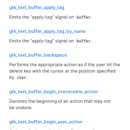
gtk_text_buffer_apply_tag
Emits the “apply-tag” signal on
.
buffer
gtk_text_buffer_apply_tag_by_name
Emits the “apply-tag” signal on
.
buffer
gtk_text_buffer_backspace
Performs the appropriate action as if the user hit the
delete key with the cursor at the position specified
by
.
iter
gtk_text_buffer_begin_irreversible_action
Denotes the beginning of an action that may not
be undone.
gtk_text_buffer_begin_user_action