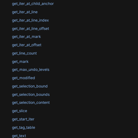
get_iter_at_child_anchor
get_iter_at_line
get_iter_at_line_index
get_iter_at_line_offset
get_iter_at_mark
get_iter_at_offset
get_line_count
get_mark
get_max_undo_levels
get_modified
get_selection_bound
get_selection_bounds
get_selection_content
get_slice
get_start_iter
get_tag_table
get_text