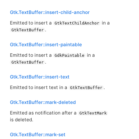
Gtk.TextBuffer::insert-child-anchor
Emitted to insert a
in a
GtkTextChildAnchor
.
GtkTextBuffer
Gtk.TextBuffer::insert-paintable
Emitted to insert a
in a
GdkPaintable
.
GtkTextBuffer
Gtk.TextBuffer::insert-text
Emitted to insert text in a
.
GtkTextBuffer
Gtk.TextBuffer::mark-deleted
Emitted as notification after a
GtkTextMark
is deleted.
Gtk.TextBuffer::mark-set