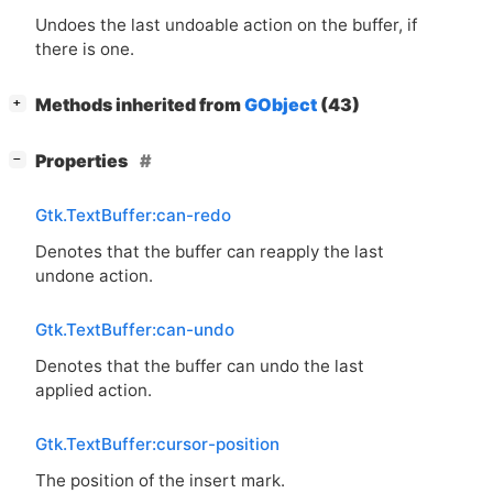
Undoes the last undoable action on the buffer, if
there is one.
[
]
Methods inherited from
GObject
(43)
+
[
]
Properties
−
Gtk.TextBuffer:can-redo
Denotes that the buffer can reapply the last
undone action.
Gtk.TextBuffer:can-undo
Denotes that the buffer can undo the last
applied action.
Gtk.TextBuffer:cursor-position
The position of the insert mark.