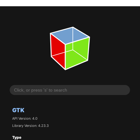
GTK
API Version: 4.0
Library Version: 4.23.3
Type