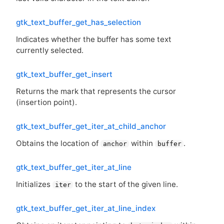
gtk_text_buffer_get_has_selection
Indicates whether the buffer has some text
currently selected.
gtk_text_buffer_get_insert
Returns the mark that represents the cursor
(insertion point).
gtk_text_buffer_get_iter_at_child_anchor
Obtains the location of
within
.
anchor
buffer
gtk_text_buffer_get_iter_at_line
Initializes
to the start of the given line.
iter
gtk_text_buffer_get_iter_at_line_index