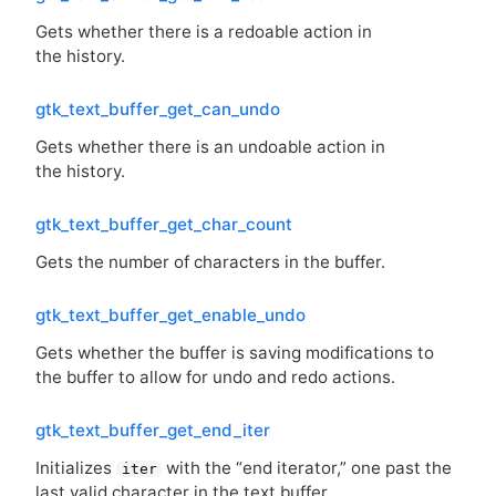
Gets whether there is a redoable action in
the history.
gtk_text_buffer_get_can_undo
Gets whether there is an undoable action in
the history.
gtk_text_buffer_get_char_count
Gets the number of characters in the buffer.
gtk_text_buffer_get_enable_undo
Gets whether the buffer is saving modifications to
the buffer to allow for undo and redo actions.
gtk_text_buffer_get_end_iter
Initializes
with the “end iterator,” one past the
iter
last valid character in the text buffer.