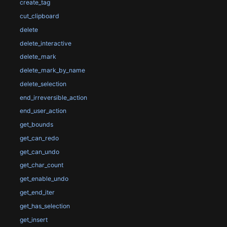
create_tag
cut_clipboard
delete
delete_interactive
delete_mark
delete_mark_by_name
delete_selection
end_irreversible_action
end_user_action
get_bounds
get_can_redo
get_can_undo
get_char_count
get_enable_undo
get_end_iter
get_has_selection
get_insert