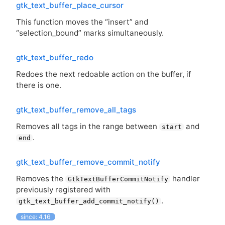
gtk_text_buffer_place_cursor
This function moves the “insert” and
“selection_bound” marks simultaneously.
gtk_text_buffer_redo
Redoes the next redoable action on the buffer, if
there is one.
gtk_text_buffer_remove_all_tags
Removes all tags in the range between
and
start
.
end
gtk_text_buffer_remove_commit_notify
Removes the
handler
GtkTextBufferCommitNotify
previously registered with
.
gtk_text_buffer_add_commit_notify()
since: 4.16