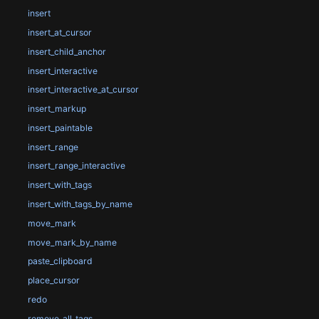
insert
insert_at_cursor
insert_child_anchor
insert_interactive
insert_interactive_at_cursor
insert_markup
insert_paintable
insert_range
insert_range_interactive
insert_with_tags
insert_with_tags_by_name
move_mark
move_mark_by_name
paste_clipboard
place_cursor
redo
remove_all_tags