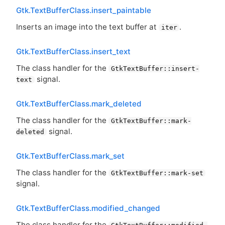
Gtk.TextBufferClass.insert_paintable
Inserts an image into the text buffer at
.
iter
Gtk.TextBufferClass.insert_text
The class handler for the
GtkTextBuffer::insert-
signal.
text
Gtk.TextBufferClass.mark_deleted
The class handler for the
GtkTextBuffer::mark-
signal.
deleted
Gtk.TextBufferClass.mark_set
The class handler for the
GtkTextBuffer::mark-set
signal.
Gtk.TextBufferClass.modified_changed
The class handler for the