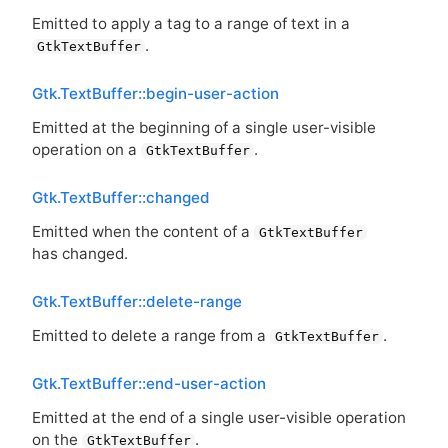
Emitted to apply a tag to a range of text in a
.
GtkTextBuffer
Gtk.TextBuffer::begin-user-action
Emitted at the beginning of a single user-visible
operation on a
.
GtkTextBuffer
Gtk.TextBuffer::changed
Emitted when the content of a
GtkTextBuffer
has changed.
Gtk.TextBuffer::delete-range
Emitted to delete a range from a
.
GtkTextBuffer
Gtk.TextBuffer::end-user-action
Emitted at the end of a single user-visible operation
on the
.
GtkTextBuffer