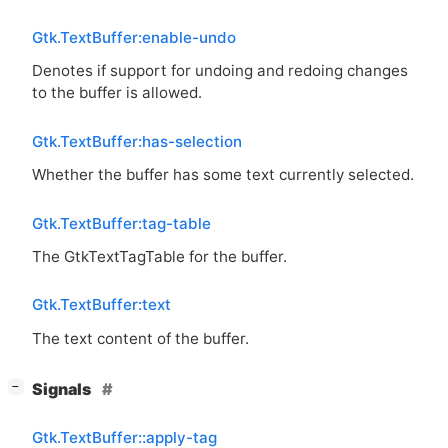
Gtk.TextBuffer:enable-undo
Denotes if support for undoing and redoing changes
to the buffer is allowed.
Gtk.TextBuffer:has-selection
Whether the buffer has some text currently selected.
Gtk.TextBuffer:tag-table
The GtkTextTagTable for the buffer.
Gtk.TextBuffer:text
The text content of the buffer.
[
]
Signals
−
Gtk.TextBuffer::apply-tag