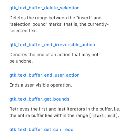
gtk_text_buffer_delete_selection
Deletes the range between the “insert” and
“selection_bound” marks, that is, the currently-
selected text.
gtk_text_buffer_end_irreversible_action
Denotes the end of an action that may not
be undone.
gtk_text_buffer_end_user_action
Ends a user-visible operation.
gtk_text_buffer_get_bounds
Retrieves the first and last iterators in the buffer, i.e.
the entire buffer lies within the range [
,
).
start
end
gtk_text_buffer_get_can_redo