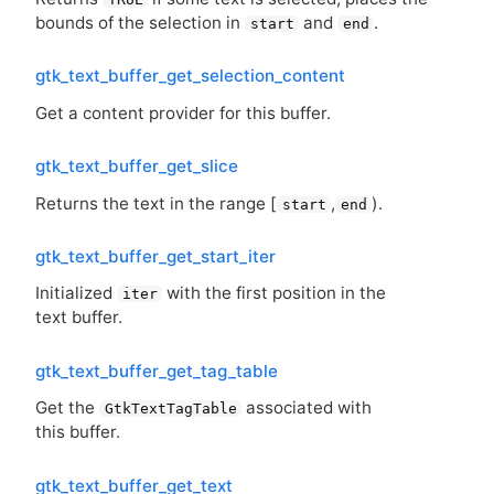
bounds of the selection in
and
.
start
end
gtk_text_buffer_get_selection_content
Get a content provider for this buffer.
gtk_text_buffer_get_slice
Returns the text in the range [
,
).
start
end
gtk_text_buffer_get_start_iter
Initialized
with the first position in the
iter
text buffer.
gtk_text_buffer_get_tag_table
Get the
associated with
GtkTextTagTable
this buffer.
gtk_text_buffer_get_text