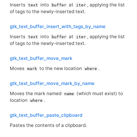
Inserts
into
at
, applying the list
text
buffer
iter
of tags to the newly-inserted text.
gtk_text_buffer_insert_with_tags_by_name
Inserts
into
at
, applying the list
text
buffer
iter
of tags to the newly-inserted text.
gtk_text_buffer_move_mark
Moves
to the new location
.
mark
where
gtk_text_buffer_move_mark_by_name
Moves the mark named
(which must exist) to
name
location
.
where
gtk_text_buffer_paste_clipboard
Pastes the contents of a clipboard.