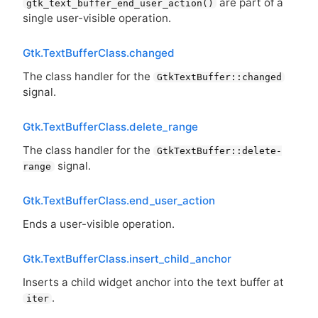
are part of a
gtk_text_buffer_end_user_action()
single user-visible operation.
Gtk.TextBufferClass.changed
The class handler for the
GtkTextBuffer::changed
signal.
Gtk.TextBufferClass.delete_range
The class handler for the
GtkTextBuffer::delete-
signal.
range
Gtk.TextBufferClass.end_user_action
Ends a user-visible operation.
Gtk.TextBufferClass.insert_child_anchor
Inserts a child widget anchor into the text buffer at
.
iter