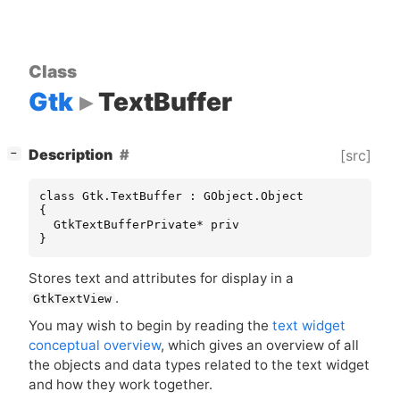
Class
Gtk
TextBuffer
[
]
Description
[src]
−
class Gtk.TextBuffer : GObject.Object

{

  GtkTextBufferPrivate* priv

}
Stores text and attributes for display in a
.
GtkTextView
You may wish to begin by reading the
text widget
conceptual overview
, which gives an overview of all
the objects and data types related to the text widget
and how they work together.