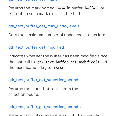
Returns the mark named
in buffer
, or
name
buffer
if no such mark exists in the buffer.
NULL
gtk_text_buffer_get_max_undo_levels
Gets the maximum number of undo levels to perform.
gtk_text_buffer_get_modified
Indicates whether the buffer has been modified since
the last call to
set
gtk_text_buffer_set_modified()
the modification flag to
.
FALSE
gtk_text_buffer_get_selection_bound
Returns the mark that represents the
selection bound.
gtk_text_buffer_get_selection_bounds
Returns
if some text is selected; places the
TRUE