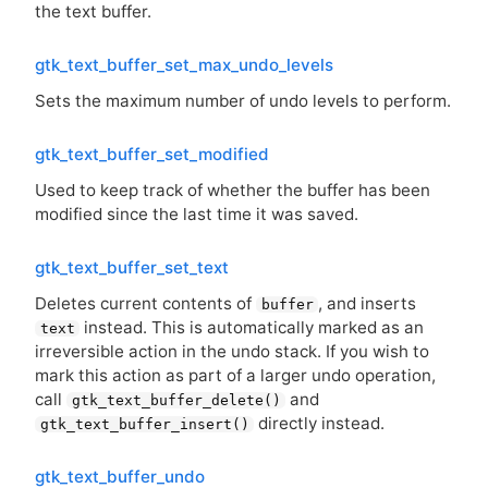
the text buffer.
gtk_text_buffer_set_max_undo_levels
Sets the maximum number of undo levels to perform.
gtk_text_buffer_set_modified
Used to keep track of whether the buffer has been
modified since the last time it was saved.
gtk_text_buffer_set_text
Deletes current contents of
, and inserts
buffer
instead. This is automatically marked as an
text
irreversible action in the undo stack. If you wish to
mark this action as part of a larger undo operation,
call
and
gtk_text_buffer_delete()
directly instead.
gtk_text_buffer_insert()
gtk_text_buffer_undo