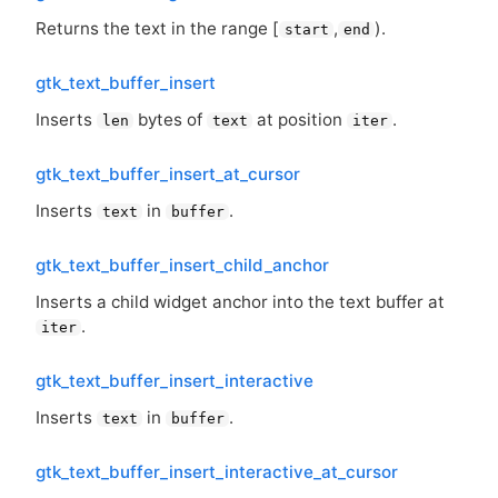
Returns the text in the range [
,
).
start
end
gtk_text_buffer_insert
Inserts
bytes of
at position
.
len
text
iter
gtk_text_buffer_insert_at_cursor
Inserts
in
.
text
buffer
gtk_text_buffer_insert_child_anchor
Inserts a child widget anchor into the text buffer at
.
iter
gtk_text_buffer_insert_interactive
Inserts
in
.
text
buffer
gtk_text_buffer_insert_interactive_at_cursor