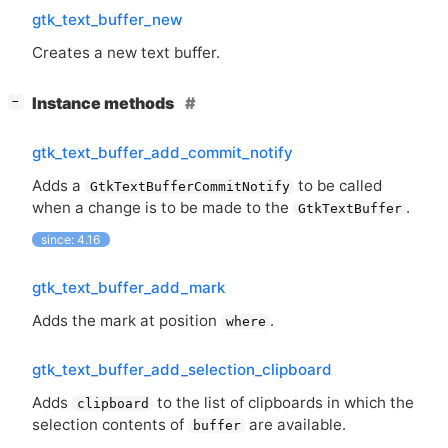
gtk_text_buffer_new
Creates a new text buffer.
[
]
Instance methods
−
gtk_text_buffer_add_commit_notify
Adds a
to be called
GtkTextBufferCommitNotify
when a change is to be made to the
.
GtkTextBuffer
since: 4.16
gtk_text_buffer_add_mark
Adds the mark at position
.
where
gtk_text_buffer_add_selection_clipboard
Adds
to the list of clipboards in which the
clipboard
selection contents of
are available.
buffer