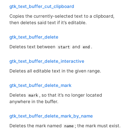
gtk_text_buffer_cut_clipboard
Copies the currently-selected text to a clipboard,
then deletes said text if it’s editable.
gtk_text_buffer_delete
Deletes text between
and
.
start
end
gtk_text_buffer_delete_interactive
Deletes all editable text in the given range.
gtk_text_buffer_delete_mark
Deletes
, so that it’s no longer located
mark
anywhere in the buffer.
gtk_text_buffer_delete_mark_by_name
Deletes the mark named
; the mark must exist.
name