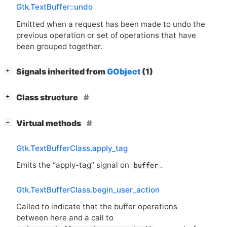
Gtk.TextBuffer::undo
Emitted when a request has been made to undo the
previous operation or set of operations that have
been grouped together.
[
]
Signals inherited from
GObject
(1)
+
[
]
Class structure
+
[
]
Virtual methods
−
Gtk.TextBufferClass.apply_tag
Emits the “apply-tag” signal on
.
buffer
Gtk.TextBufferClass.begin_user_action
Called to indicate that the buffer operations
between here and a call to