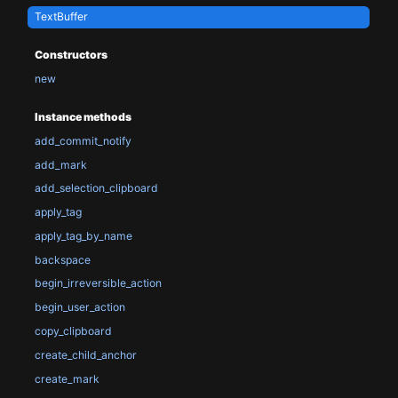
TextBuffer
Constructors
new
Instance methods
add_commit_notify
add_mark
add_selection_clipboard
apply_tag
apply_tag_by_name
backspace
begin_irreversible_action
begin_user_action
copy_clipboard
create_child_anchor
create_mark