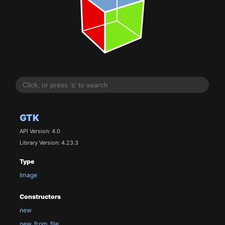
GTK
API Version: 4.0
Library Version: 4.23.3
Type
Image
Constructors
new
new_from_file