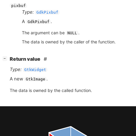
pixbuf
Type:
GdkPixbuf
A
.
GdkPixbuf
The argument can be
.
NULL
The data is owned by the caller of the function.
[
]
Return value
−
Type:
GtkWidget
A new
.
GtkImage
The data is owned by the called function.