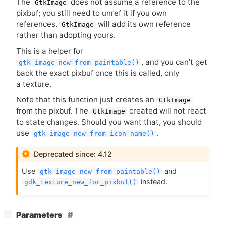
The
does not assume a reference to the
GtkImage
pixbuf; you still need to unref it if you own
references.
will add its own reference
GtkImage
rather than adopting yours.
This is a helper for
, and you can’t get
gtk_image_new_from_paintable()
back the exact pixbuf once this is called, only
a texture.
Note that this function just creates an
GtkImage
from the pixbuf. The
created will not react
GtkImage
to state changes. Should you want that, you should
use
.
gtk_image_new_from_icon_name()
Deprecated since: 4.12
Use
and
gtk_image_new_from_paintable()
instead.
gdk_texture_new_for_pixbuf()
[
]
Parameters
−