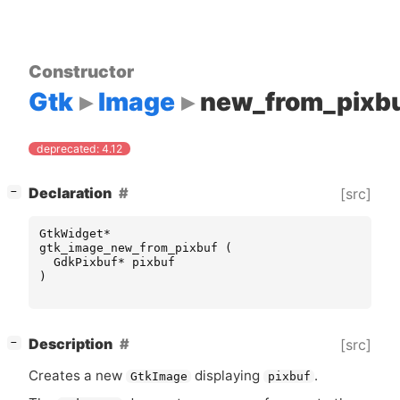
Constructor
Gtk
Image
new_from_pixb
deprecated: 4.12
[
]
Declaration
[src]
−
GtkWidget
*
gtk_image_new_from_pixbuf
(
GdkPixbuf
*
pixbuf
)
[
]
Description
[src]
−
Creates a new
displaying
.
GtkImage
pixbuf