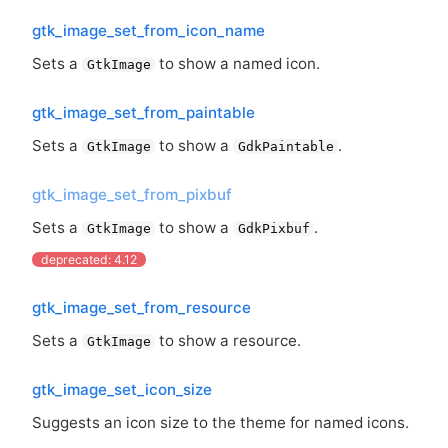
gtk_image_set_from_icon_name
Sets a
to show a named icon.
GtkImage
gtk_image_set_from_paintable
Sets a
to show a
.
GtkImage
GdkPaintable
gtk_image_set_from_pixbuf
Sets a
to show a
.
GtkImage
GdkPixbuf
deprecated: 4.12
gtk_image_set_from_resource
Sets a
to show a resource.
GtkImage
gtk_image_set_icon_size
Suggests an icon size to the theme for named icons.