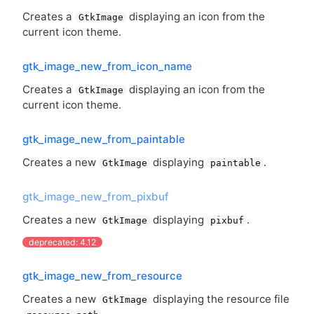
Creates a
displaying an icon from the
GtkImage
current icon theme.
gtk_image_new_from_icon_name
Creates a
displaying an icon from the
GtkImage
current icon theme.
gtk_image_new_from_paintable
Creates a new
displaying
.
GtkImage
paintable
gtk_image_new_from_pixbuf
Creates a new
displaying
.
GtkImage
pixbuf
deprecated: 4.12
gtk_image_new_from_resource
Creates a new
displaying the resource file
GtkImage