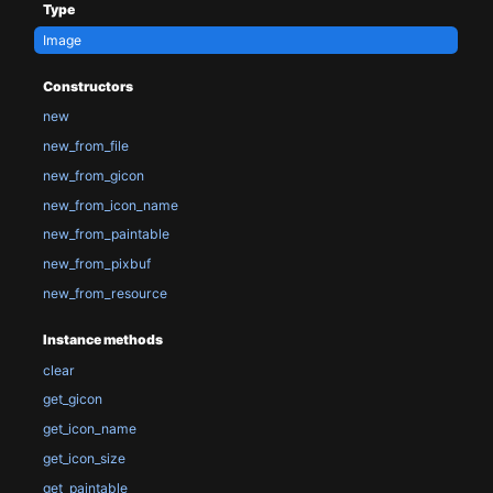
Type
Image
Constructors
new
new_from_file
new_from_gicon
new_from_icon_name
new_from_paintable
new_from_pixbuf
new_from_resource
Instance methods
clear
get_gicon
get_icon_name
get_icon_size
get_paintable