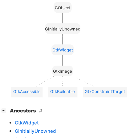
GObject
GInitiallyUnowned
GtkWidget
GtkImage
GtkAccessible
GtkBuildable
GtkConstraintTarget
[
]
Ancestors
−
GtkWidget
GInitiallyUnowned