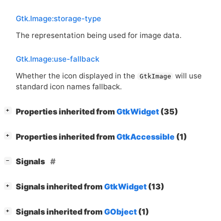
Gtk.Image:storage-type
The representation being used for image data.
Gtk.Image:use-fallback
Whether the icon displayed in the
will use
GtkImage
standard icon names fallback.
[
]
Properties inherited from
GtkWidget
(35)
+
[
]
Properties inherited from
GtkAccessible
(1)
+
[
]
Signals
−
[
]
Signals inherited from
GtkWidget
(13)
+
[
]
Signals inherited from
GObject
(1)
+