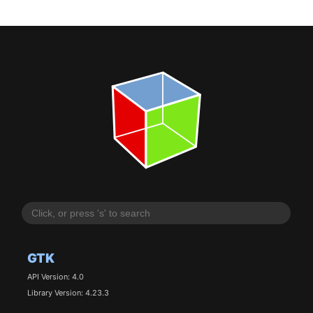
GTK
API Version: 4.0
Library Version: 4.23.3