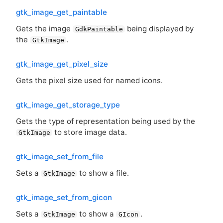
gtk_image_get_paintable
Gets the image
being displayed by
GdkPaintable
the
.
GtkImage
gtk_image_get_pixel_size
Gets the pixel size used for named icons.
gtk_image_get_storage_type
Gets the type of representation being used by the
to store image data.
GtkImage
gtk_image_set_from_file
Sets a
to show a file.
GtkImage
gtk_image_set_from_gicon
Sets a
to show a
.
GtkImage
GIcon