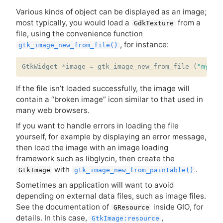
Various kinds of object can be displayed as an image;
most typically, you would load a
from a
GdkTexture
file, using the convenience function
, for instance:
gtk_image_new_from_file()
GtkWidget
*
image
=
gtk_image_new_from_file
(
"myfil
If the file isn’t loaded successfully, the image will
contain a “broken image” icon similar to that used in
many web browsers.
If you want to handle errors in loading the file
yourself, for example by displaying an error message,
then load the image with an image loading
framework such as libglycin, then create the
with
.
GtkImage
gtk_image_new_from_paintable()
Sometimes an application will want to avoid
depending on external data files, such as image files.
See the documentation of
inside
GIO
, for
GResource
details. In this case,
,
GtkImage:resource