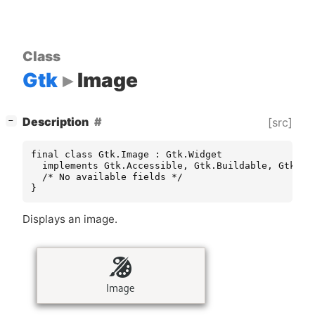
Class
Gtk
Image
[
]
Description
[src]
−
final class Gtk.Image : Gtk.Widget

  implements Gtk.Accessible, Gtk.Buildable, Gtk.Con
  /* No available fields */

}
Displays an image.