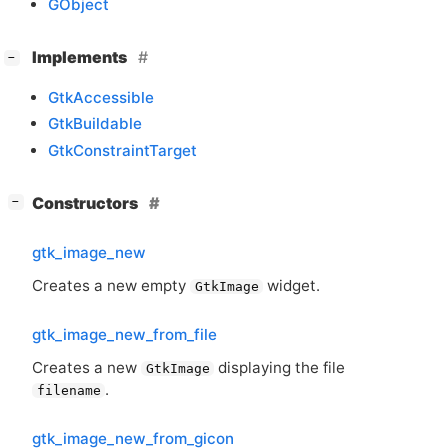
GObject
[
]
Implements
−
GtkAccessible
GtkBuildable
GtkConstraintTarget
[
]
Constructors
−
gtk_image_new
Creates a new empty
widget.
GtkImage
gtk_image_new_from_file
Creates a new
displaying the file
GtkImage
.
filename
gtk_image_new_from_gicon