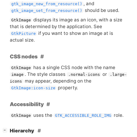
, and
gtk_image_new_from_resource()
should be used.
gtk_image_set_from_resource()
displays its image as an icon, with a size
GtkImage
that is determined by the application. See
if you want to show an image at is
GtkPicture
actual size.
CSS nodes
has a single
CSS
node with the name
GtkImage
. The style classes
or
image
.normal-icons
.large-
may appear, depending on the
icons
property.
GtkImage:icon-size
Accessibility
uses the
role.
GtkImage
GTK_ACCESSIBLE_ROLE_IMG
[
]
Hierarchy
−