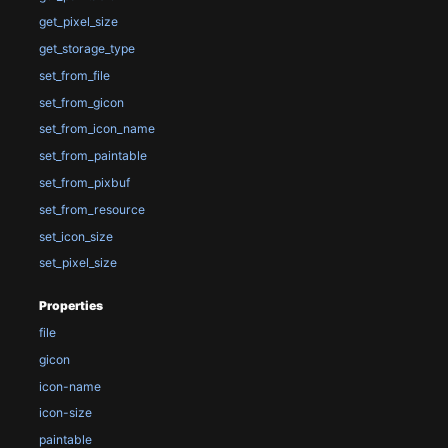
get_pixel_size
get_storage_type
set_from_file
set_from_gicon
set_from_icon_name
set_from_paintable
set_from_pixbuf
set_from_resource
set_icon_size
set_pixel_size
Properties
file
gicon
icon-name
icon-size
paintable