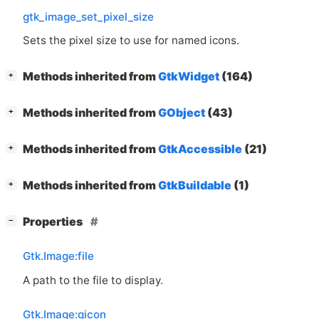
gtk_image_set_pixel_size
Sets the pixel size to use for named icons.
[
]
Methods inherited from
GtkWidget
(164)
+
[
]
Methods inherited from
GObject
(43)
+
[
]
Methods inherited from
GtkAccessible
(21)
+
[
]
Methods inherited from
GtkBuildable
(1)
+
[
]
Properties
−
Gtk.Image:file
A path to the file to display.
Gtk.Image:gicon