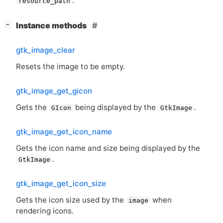
.
resource_path
[
]
Instance methods
−
gtk_image_clear
Resets the image to be empty.
gtk_image_get_gicon
Gets the
being displayed by the
.
GIcon
GtkImage
gtk_image_get_icon_name
Gets the icon name and size being displayed by the
.
GtkImage
gtk_image_get_icon_size
Gets the icon size used by the
when
image
rendering icons.