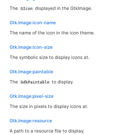
The
displayed in the GtkImage.
GIcon
Gtk.Image:icon-name
The name of the icon in the icon theme.
Gtk.Image:icon-size
The symbolic size to display icons at.
Gtk.Image:paintable
The
to display.
GdkPaintable
Gtk.Image:pixel-size
The size in pixels to display icons at.
Gtk.Image:resource
A path to a resource file to display.