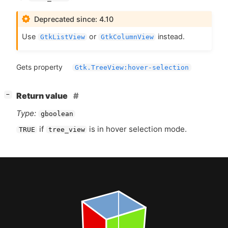
Deprecated since: 4.10
Use
or
instead.
GtkListView
GtkColumnView
Gets property
Gtk.TreeView:hover-selection
[
]
Return value
−
Type:
gboolean
if
is in hover selection mode.
TRUE
tree_view