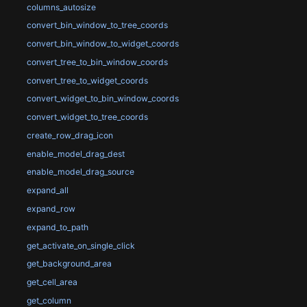
columns_autosize
convert_bin_window_to_tree_coords
convert_bin_window_to_widget_coords
convert_tree_to_bin_window_coords
convert_tree_to_widget_coords
convert_widget_to_bin_window_coords
convert_widget_to_tree_coords
create_row_drag_icon
enable_model_drag_dest
enable_model_drag_source
expand_all
expand_row
expand_to_path
get_activate_on_single_click
get_background_area
get_cell_area
get_column