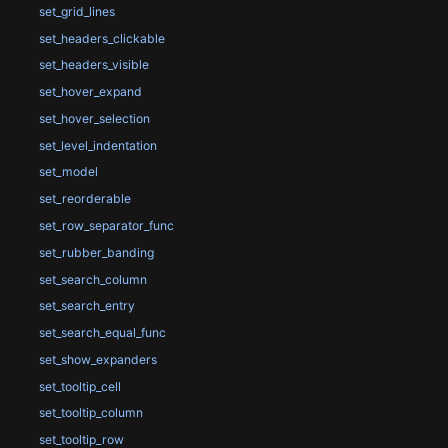
set_grid_lines
set_headers_clickable
set_headers_visible
set_hover_expand
set_hover_selection
set_level_indentation
set_model
set_reorderable
set_row_separator_func
set_rubber_banding
set_search_column
set_search_entry
set_search_equal_func
set_show_expanders
set_tooltip_cell
set_tooltip_column
set_tooltip_row