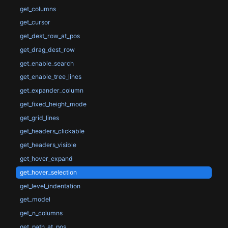
get_columns
get_cursor
get_dest_row_at_pos
get_drag_dest_row
get_enable_search
get_enable_tree_lines
get_expander_column
get_fixed_height_mode
get_grid_lines
get_headers_clickable
get_headers_visible
get_hover_expand
get_hover_selection
get_level_indentation
get_model
get_n_columns
get_path_at_pos