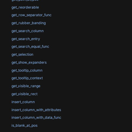
get_reorderable
get_row_separator_func
get_rubber_banding
get_search_column
get_search_entry
get_search_equal_func
get_selection
get_show_expanders
get_tooltip_column
get_tooltip_context
get_visible_range
get_visible_rect
insert_column
insert_column_with_attributes
insert_column_with_data_func
is_blank_at_pos