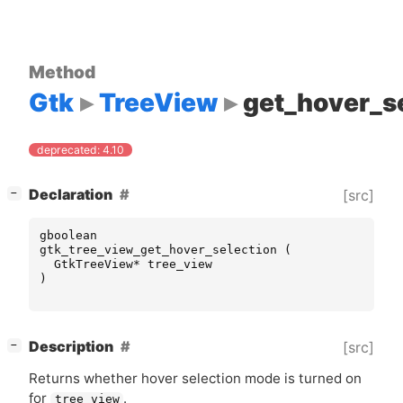
Method
Gtk
TreeView
get_hover_s
deprecated: 4.10
[
]
Declaration
[src]
−
gboolean
gtk_tree_view_get_hover_selection
(
GtkTreeView
*
tree_view
)
[
]
Description
[src]
−
Returns whether hover selection mode is turned on
for
.
tree_view