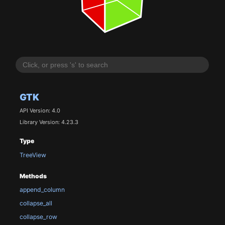
GTK
API Version: 4.0
Library Version: 4.23.3
Type
TreeView
Methods
append_column
collapse_all
collapse_row