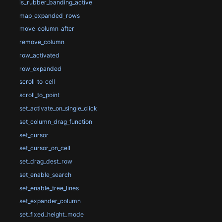
is_rubber_banding_active
map_expanded_rows
move_column_after
remove_column
row_activated
row_expanded
scroll_to_cell
scroll_to_point
set_activate_on_single_click
set_column_drag_function
set_cursor
set_cursor_on_cell
set_drag_dest_row
set_enable_search
set_enable_tree_lines
set_expander_column
set_fixed_height_mode