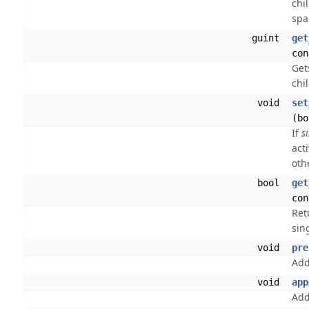
chi
spa
guint
get
con
Get
chi
void
set
(bo
If
s
act
oth
bool
get
con
Ret
sing
void
pre
Ad
void
app
Ad