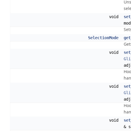
Uns
sel
void
set
mod
Set
SelectionMode
get
Get
void
set
Gli
adj
Hoo
han
void
set
Gli
adj
Hoo
han
void
set
& s