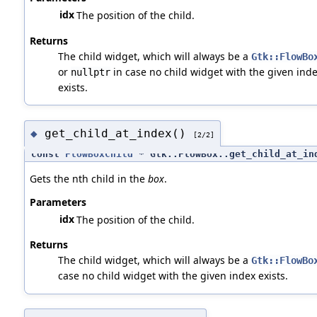
idx
The position of the child.
Returns
The child widget, which will always be a
Gtk::FlowBo
or
in case no child widget with the given ind
nullptr
exists.
get_child_at_index()
◆
[2/2]
const
FlowBoxChild
* Gtk::FlowBox::get_child_at_in
Gets the nth child in the
box
.
Parameters
idx
The position of the child.
Returns
The child widget, which will always be a
Gtk::FlowBo
case no child widget with the given index exists.