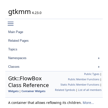
gtkmm
4.23.0
Toggle main menu visibility
Main Page
Related Pages
Topics
Namespaces
Classes
Public Types
|
Gtk::FlowBox
Public Member Functions
|
Class Reference
Static Public Member Functions
|
Related Symbols
|
List of all members
Widgets
|
Container Widgets
A container that allows reflowing its children.
More...