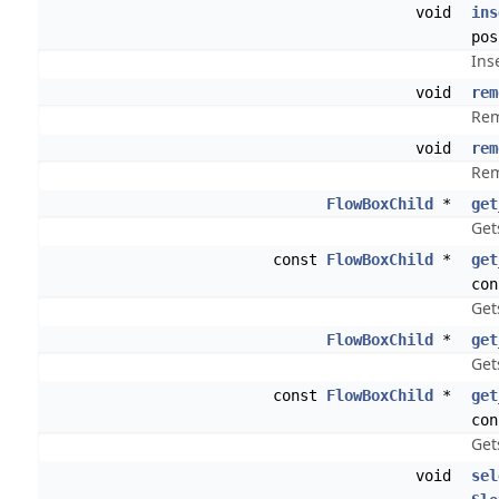
void
ins
pos
Ins
void
rem
Rem
void
rem
Rem
FlowBoxChild
*
get
Get
const
FlowBoxChild
*
get
con
Get
FlowBoxChild
*
get
Get
const
FlowBoxChild
*
get
con
Get
void
sel