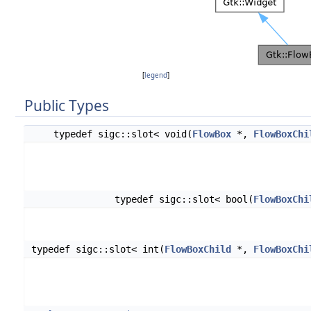
[
legend
]
Public Types
typedef sigc::slot< void(
FlowBox
*,
FlowBoxChi
typedef sigc::slot< bool(
FlowBoxChi
typedef sigc::slot< int(
FlowBoxChild
*,
FlowBoxChi