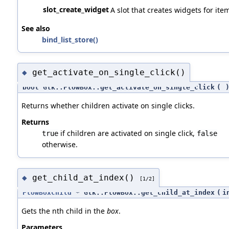
slot_create_widget
A slot that creates widgets for ite
See also
bind_list_store()
get_activate_on_single_click()
◆
bool Gtk::FlowBox::get_activate_on_single_click
(
Returns whether children activate on single clicks.
Returns
if children are activated on single click,
true
false
otherwise.
get_child_at_index()
◆
[1/2]
FlowBoxChild
* Gtk::FlowBox::get_child_at_index
(
i
Gets the nth child in the
box
.
Parameters