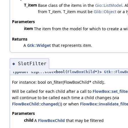
T_item
Base class of the items in the
Gio::ListModel
. A
from T_item. T_item must be
Glib::Object
or a 
Parameters
item
The item from the model for which to create a wi
Returns
A
Gtk::Widget
that represents
item
.
SlotFilter
◆
typedef sigc::slot<bool(
FlowBoxChild
*)>
Gtk::FlowB
For instance: bool on_filter(FlowBoxChild* child);.
Will be called for each child after a call to
FlowBox::set_filte
will continue to be called each time a child changes (via
FlowBoxChild::changed()
) or when
FlowBox::invalidate_filte
Parameters
child
A
FlowBoxChild
that may be filtered