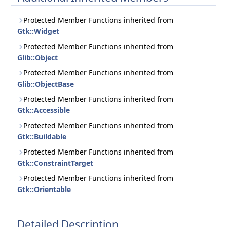
Protected Member Functions inherited from
Gtk::Widget
Protected Member Functions inherited from
Glib::Object
Protected Member Functions inherited from
Glib::ObjectBase
Protected Member Functions inherited from
Gtk::Accessible
Protected Member Functions inherited from
Gtk::Buildable
Protected Member Functions inherited from
Gtk::ConstraintTarget
Protected Member Functions inherited from
Gtk::Orientable
Detailed Description