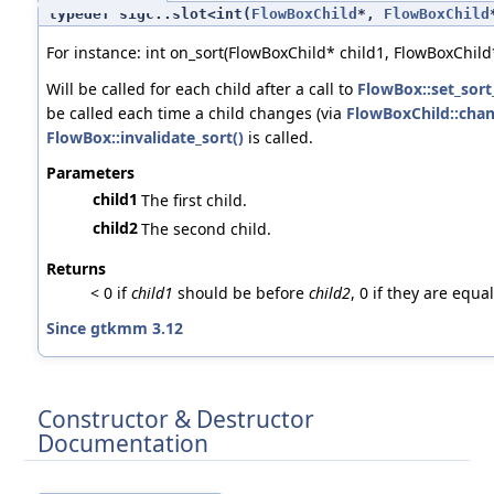
typedef sigc::slot<int(
FlowBoxChild
*,
FlowBoxChild
For instance: int on_sort(FlowBoxChild* child1, FlowBoxChild*
Will be called for each child after a call to
FlowBox::set_sort
be called each time a child changes (via
FlowBoxChild::chan
FlowBox::invalidate_sort()
is called.
Parameters
child1
The first child.
child2
The second child.
Returns
< 0 if
child1
should be before
child2
, 0 if they are equa
Since gtkmm 3.12
Constructor & Destructor
Documentation