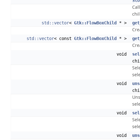
Slo
Cal
chil
std::vector
<
Gtk::FlowBoxChild
* >
get
Crea
std::vector
< const
Gtk::FlowBoxChild
* >
get
Crea
void
sel
chi
Sel
sel
void
uns
chi
Uns
sel
void
sel
Sel
sel
void
uns