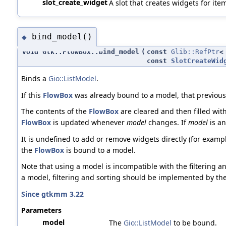
slot_create_widget
A slot that creates widgets for ite
bind_model()
◆
void Gtk::FlowBox::bind_model
(
const
Glib::RefPtr
const
SlotCreateWid
Binds a
Gio::ListModel
.
If this
FlowBox
was already bound to a model, that previous
The contents of the
FlowBox
are cleared and then filled wit
FlowBox
is updated whenever
model
changes. If
model
is a
It is undefined to add or remove widgets directly (for examp
the
FlowBox
is bound to a model.
Note that using a model is incompatible with the filtering an
a model, filtering and sorting should be implemented by th
Since gtkmm 3.22
Parameters
model
The
Gio::ListModel
to be bound.