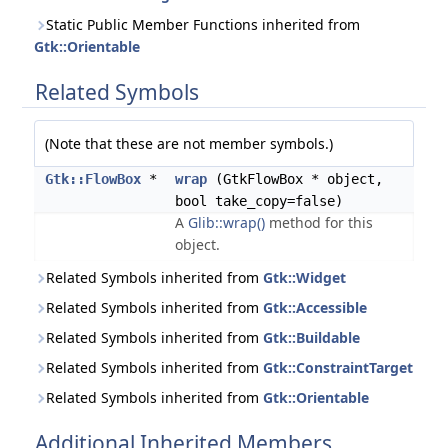
Static Public Member Functions inherited from
Gtk::Orientable
Related Symbols
(Note that these are not member symbols.)
Gtk::FlowBox
*
wrap
(GtkFlowBox * object,
bool take_copy=false)
A
Glib::wrap()
method for this
object.
Related Symbols inherited from
Gtk::Widget
Related Symbols inherited from
Gtk::Accessible
Related Symbols inherited from
Gtk::Buildable
Related Symbols inherited from
Gtk::ConstraintTarget
Related Symbols inherited from
Gtk::Orientable
Additional Inherited Members