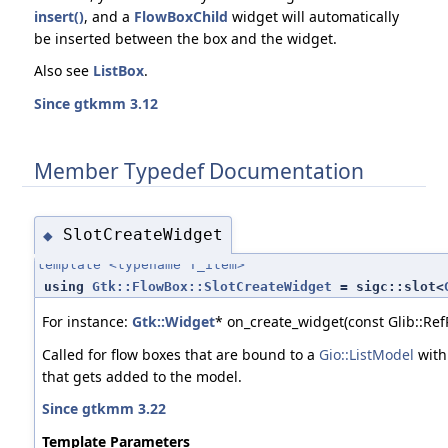
insert()
, and a
FlowBoxChild
widget will automatically
be inserted between the box and the widget.
Also see
ListBox
.
Since gtkmm 3.12
Member Typedef Documentation
SlotCreateWidget
◆
template <typename T_item>
using
Gtk::FlowBox::SlotCreateWidget
= sigc::slot<
For instance:
Gtk::Widget
* on_create_widget(const Glib::Ref
Called for flow boxes that are bound to a
Gio::ListModel
wit
that gets added to the model.
Since gtkmm 3.22
Template Parameters