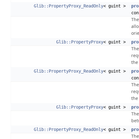
Glib::PropertyProxy_ReadOnly
< guint >
pro
con
The
all
ori
Glib::PropertyProxy
< guint >
pro
The
req
the
Glib::PropertyProxy_ReadOnly
< guint >
pro
con
The
req
the
Glib::PropertyProxy
< guint >
pro
The
bet
Glib::PropertyProxy_ReadOnly
< guint >
pro
The