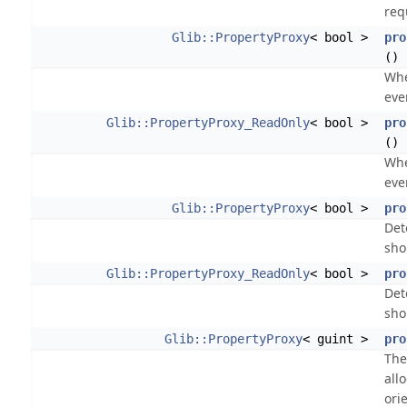
req
Glib::PropertyProxy
< bool >
pro
()
Whe
eve
Glib::PropertyProxy_ReadOnly
< bool >
pro
() 
Whe
eve
Glib::PropertyProxy
< bool >
pro
Det
sho
Glib::PropertyProxy_ReadOnly
< bool >
pro
Det
sho
Glib::PropertyProxy
< guint >
pro
The
all
ori