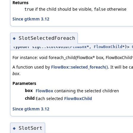
Returns
if the child should be visible,
otherwise
true
false
Since gtkmm 3.12
SlotSelectedForeach
◆
typedef sigc::slot<void(
FlowBox
*,
FlowBoxChild
*)>
For instance: void foreach_child(FlowBox* box, FlowBoxChild*
A function used by
FlowBox::selected_foreach()
. It will be 
box
.
Parameters
box
FlowBox
containing the selected children
child
Each selected
FlowBoxChild
Since gtkmm 3.12
SlotSort
◆