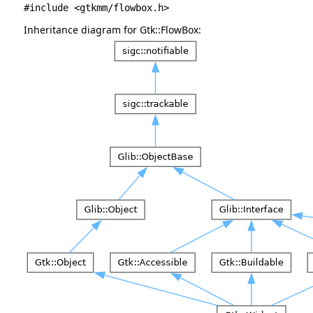
#include <gtkmm/flowbox.h>
Inheritance diagram for Gtk::FlowBox: