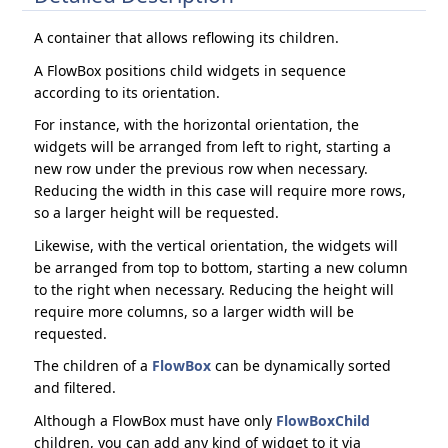
A container that allows reflowing its children.
A FlowBox positions child widgets in sequence
according to its orientation.
For instance, with the horizontal orientation, the
widgets will be arranged from left to right, starting a
new row under the previous row when necessary.
Reducing the width in this case will require more rows,
so a larger height will be requested.
Likewise, with the vertical orientation, the widgets will
be arranged from top to bottom, starting a new column
to the right when necessary. Reducing the height will
require more columns, so a larger width will be
requested.
The children of a
FlowBox
can be dynamically sorted
and filtered.
Although a FlowBox must have only
FlowBoxChild
children, you can add any kind of widget to it via