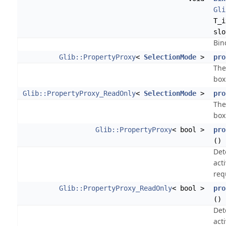
Gli
T_i
slo
Bin
Glib::PropertyProxy
<
SelectionMode
>
pro
The
box
Glib::PropertyProxy_ReadOnly
<
SelectionMode
>
pro
The
box
Glib::PropertyProxy
< bool >
pro
()
Det
act
req
Glib::PropertyProxy_ReadOnly
< bool >
pro
() 
Det
act