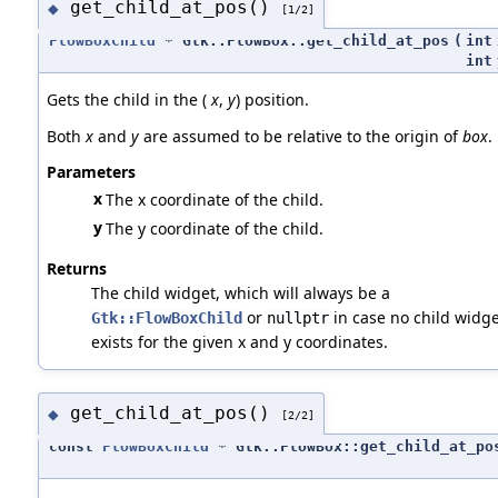
get_child_at_pos()
◆
[1/2]
FlowBoxChild
* Gtk::FlowBox::get_child_at_pos
(
int
int
Gets the child in the (
x
,
y
) position.
Both
x
and
y
are assumed to be relative to the origin of
box
.
Parameters
x
The x coordinate of the child.
y
The y coordinate of the child.
Returns
The child widget, which will always be a
or
in case no child widge
Gtk::FlowBoxChild
nullptr
exists for the given x and y coordinates.
get_child_at_pos()
◆
[2/2]
const
FlowBoxChild
* Gtk::FlowBox::get_child_at_po