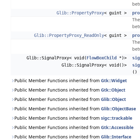
bet
Glib::PropertyProxy
< guint >
pro
The
bet
Glib::PropertyProxy_ReadOnly
< guint >
pro
The
bet
Glib::SignalProxy< void(
FlowBoxChild
*)>
sig
Glib::SignalProxy< void()>
sig
()
Public Member Functions inherited from
Gtk::Widget
Public Member Functions inherited from
Gtk::Object
Public Member Functions inherited from
Glib::Object
Public Member Functions inherited from
Glib::ObjectBase
Public Member Functions inherited from
sigc::trackable
Public Member Functions inherited from
Gtk::Accessible
Public Member Functions inherited from
Glib::Interface