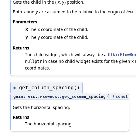
Gets the child in the (
x
,
y
) position.
Both
x
and
y
are assumed to be relative to the origin of
box
.
Parameters
x
The x coordinate of the child.
y
The y coordinate of the child.
Returns
The child widget, which will always be a
Gtk::FlowBo
in case no child widget exists for the given x 
nullptr
coordinates.
get_column_spacing()
◆
guint Gtk::FlowBox::get_column_spacing
(
)
const
Gets the horizontal spacing.
Returns
The horizontal spacing.