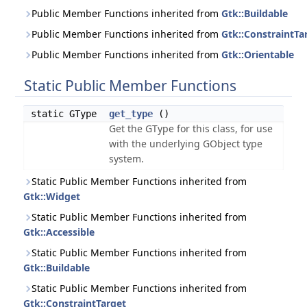
Public Member Functions inherited from
Gtk::Buildable
Public Member Functions inherited from
Gtk::ConstraintTa
Public Member Functions inherited from
Gtk::Orientable
Static Public Member Functions
static GType
get_type
()
Get the GType for this class, for use
with the underlying GObject type
system.
Static Public Member Functions inherited from
Gtk::Widget
Static Public Member Functions inherited from
Gtk::Accessible
Static Public Member Functions inherited from
Gtk::Buildable
Static Public Member Functions inherited from
Gtk::ConstraintTarget