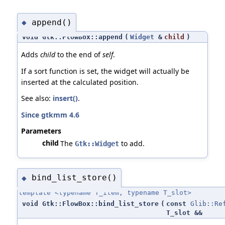
append()
◆
void Gtk::FlowBox::append
(
Widget
&
child
)
Adds
child
to the end of
self
.
If a sort function is set, the widget will actually be
inserted at the calculated position.
See also:
insert()
.
Since gtkmm 4.6
Parameters
child
The
to add.
Gtk::Widget
bind_list_store()
◆
template <typename T_item, typename T_slot>
void Gtk::FlowBox::bind_list_store
(
const
Glib::Re
T_slot &&