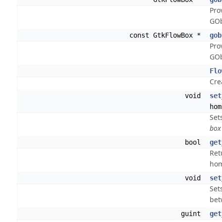
Pro
GOb
const GtkFlowBox *
gob
Pro
GOb
Flo
Cre
void
set
hom
Set
box
bool
get
Ret
ho
void
set
Set
bet
guint
get