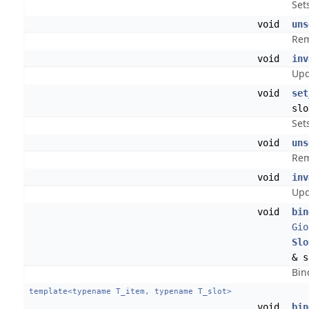
Sets
void
uns
Rem
void
inv
Upd
void
set
slo
Set
void
uns
Rem
void
inv
Upd
void
bin
Gio
Slo
& s
Bin
template<typename T_item, typename T_slot>
void
bin