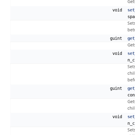
Get
void
set
spa
Set
bet
guint
get
Get
void
set
n_c
Set
chi
bef
guint
get
con
Get
chi
void
set
n_c
Set