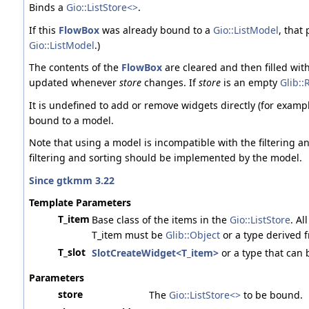
Binds a
Gio::ListStore<>
.
If this
FlowBox
was already bound to a
Gio::ListModel
, that
Gio::ListModel
.)
The contents of the
FlowBox
are cleared and then filled wit
updated whenever
store
changes. If
store
is an empty
Glib::
It is undefined to add or remove widgets directly (for examp
bound to a model.
Note that using a model is incompatible with the filtering an
filtering and sorting should be implemented by the model.
Since gtkmm 3.22
Template Parameters
T_item
Base class of the items in the
Gio::ListStore
. Al
T_item must be
Glib::Object
or a type derived 
T_slot
SlotCreateWidget<T_item>
or a type that can 
Parameters
store
The
Gio::ListStore<>
to be bound.