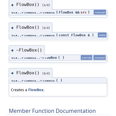
FlowBox()
◆
[1/3]
Gtk::FlowBox::FlowBox
(
FlowBox &&
src
)
noexcept
FlowBox()
◆
[2/3]
Gtk::FlowBox::FlowBox
(
const FlowBox &
)
delete
~FlowBox()
◆
Gtk::FlowBox::~FlowBox
(
)
override
noexcept
FlowBox()
◆
[3/3]
Gtk::FlowBox::FlowBox
(
)
Creates a
FlowBox
.
Member Function Documentation