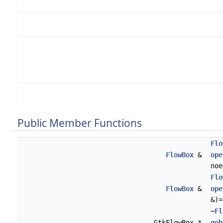
Public Member Functions
Flo
FlowBox
&
ope
noe
Flo
FlowBox
&
ope
&)=
~Fl
GtkFlowBox *
gob