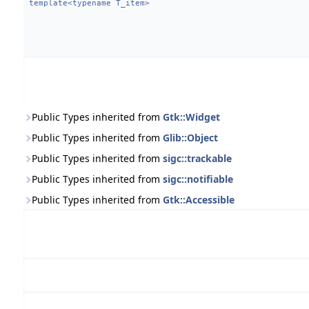
template<typename T_item>
Public Types inherited from
Gtk::Widget
Public Types inherited from
Glib::Object
Public Types inherited from
sigc::trackable
Public Types inherited from
sigc::notifiable
Public Types inherited from
Gtk::Accessible